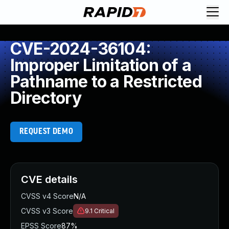
CVE-2024-36104:
Improper Limitation of a
Pathname to a Restricted
Directory
REQUEST DEMO
CVE details
CVSS v4 Score
N/A
CVSS v3 Score
9.1
Critical
EPSS Score
87%