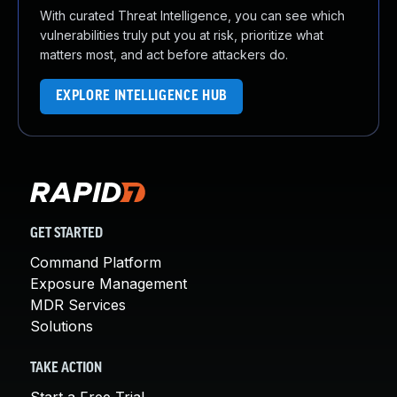
With curated Threat Intelligence, you can see which
vulnerabilities truly put you at risk, prioritize what
matters most, and act before attackers do.
EXPLORE INTELLIGENCE HUB
GET STARTED
Command Platform
Exposure Management
MDR Services
Solutions
TAKE ACTION
Start a Free Trial