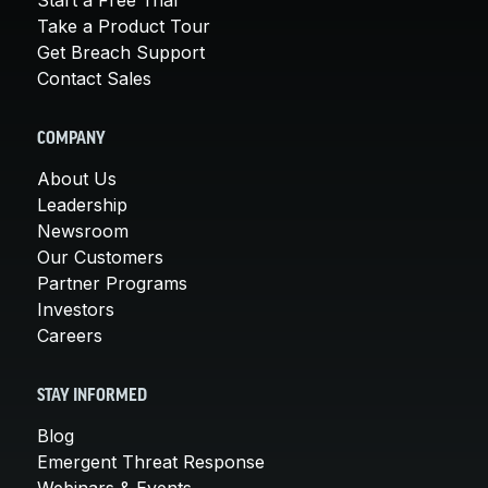
Take a Product Tour
Get Breach Support
Contact Sales
COMPANY
About Us
Leadership
Newsroom
Our Customers
Partner Programs
Investors
Careers
STAY INFORMED
Blog
Emergent Threat Response
Webinars & Events