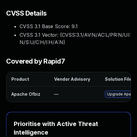
CVSS Details
CVSS 3.1 Base Score:
9.1
CVSS 3.1 Vector: (
CVSS:3.1/AV:N/AC:L/PR:N/UI:
N/S:U/C:H/I:H/A:N
)
Covered by Rapid7
Product
Vendor Advisory
Solution File
Apache Ofbiz
—
Upgrade Apache 
Prioritise with Active Threat
Intelligence