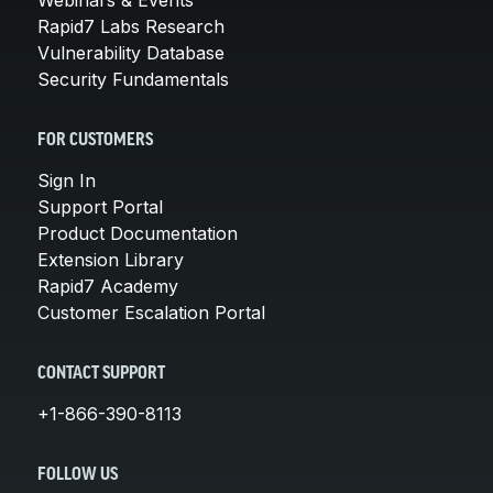
Rapid7 Labs Research
Vulnerability Database
Security Fundamentals
FOR CUSTOMERS
Sign In
Support Portal
Product Documentation
Extension Library
Rapid7 Academy
Customer Escalation Portal
CONTACT SUPPORT
+1-866-390-8113
FOLLOW US