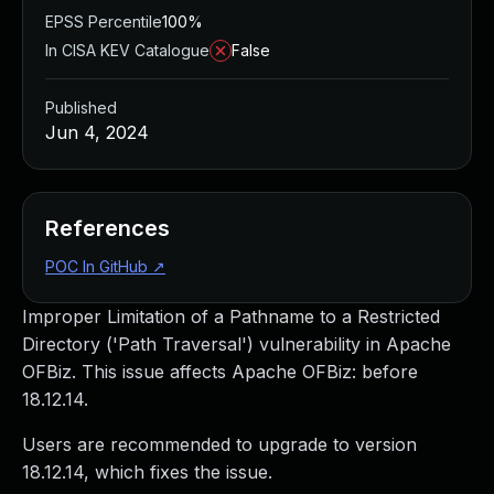
EPSS Percentile
100%
In CISA KEV Catalogue
False
Published
Jun 4, 2024
References
POC In GitHub
↗
Improper Limitation of a Pathname to a Restricted
Directory ('Path Traversal') vulnerability in Apache
OFBiz. This issue affects Apache OFBiz: before
18.12.14.
Users are recommended to upgrade to version
18.12.14, which fixes the issue.