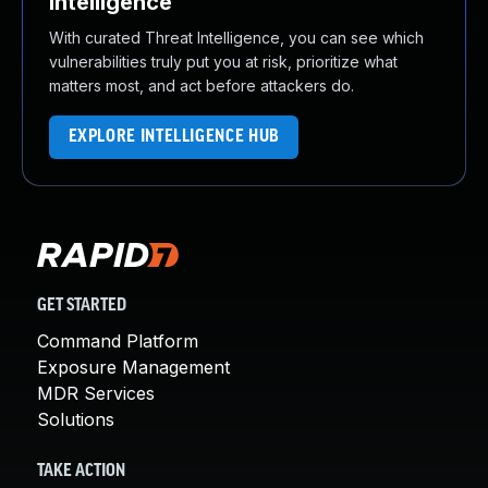
Intelligence
With curated Threat Intelligence, you can see which
vulnerabilities truly put you at risk, prioritize what
matters most, and act before attackers do.
EXPLORE INTELLIGENCE HUB
GET STARTED
Command Platform
Exposure Management
MDR Services
Solutions
TAKE ACTION