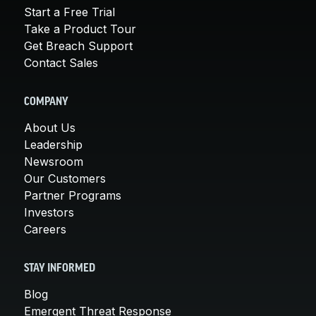
Start a Free Trial
Take a Product Tour
Get Breach Support
Contact Sales
COMPANY
About Us
Leadership
Newsroom
Our Customers
Partner Programs
Investors
Careers
STAY INFORMED
Blog
Emergent Threat Response