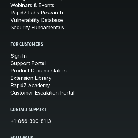
Webinars & Events
Rapid7 Labs Research
Vulnerability Database
Security Fundamentals
FOR CUSTOMERS
Sign In
Support Portal
Product Documentation
Extension Library
Rapid7 Academy
Customer Escalation Portal
CONTACT SUPPORT
+1-866-390-8113