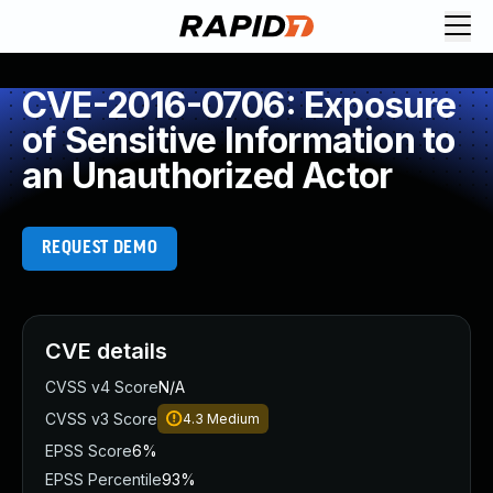
CVE-2016-0706: Exposure
of Sensitive Information to
an Unauthorized Actor
REQUEST DEMO
CVE details
CVSS v4 Score
N/A
CVSS v3 Score
4.3
Medium
EPSS Score
6%
EPSS Percentile
93%