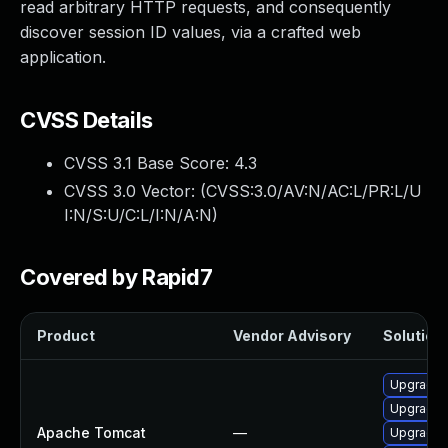
read arbitrary HTTP requests, and consequently
discover session ID values, via a crafted web
application.
CVSS Details
CVSS 3.1 Base Score:
4.3
CVSS 3.0 Vector: (
CVSS:3.0/AV:N/AC:L/PR:L/U
I:N/S:U/C:L/I:N/A:N
)
Covered by Rapid7
Product
Vendor Advisory
Solution 
Upgrade 
Upgrade 
Apache Tomcat
—
Upgrade 