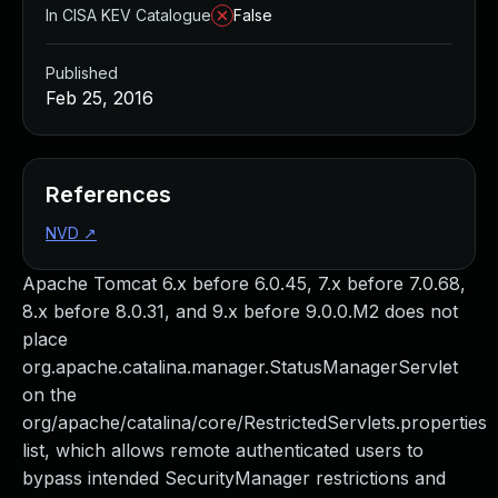
In CISA KEV Catalogue
False
Published
Feb 25, 2016
References
NVD
↗
Apache Tomcat 6.x before 6.0.45, 7.x before 7.0.68,
8.x before 8.0.31, and 9.x before 9.0.0.M2 does not
place
org.apache.catalina.manager.StatusManagerServlet
on the
org/apache/catalina/core/RestrictedServlets.properties
list, which allows remote authenticated users to
bypass intended SecurityManager restrictions and