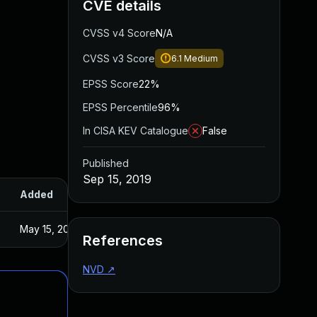
CVE details
CVSS v4 Score
N/A
CVSS v3 Score
6.1
Medium
EPSS Score
22%
EPSS Percentile
96%
In CISA KEV Catalogue
False
Published
Sep 15, 2019
Added
Published
May 15, 2025
Sep 5, 2019
References
NVD
↗