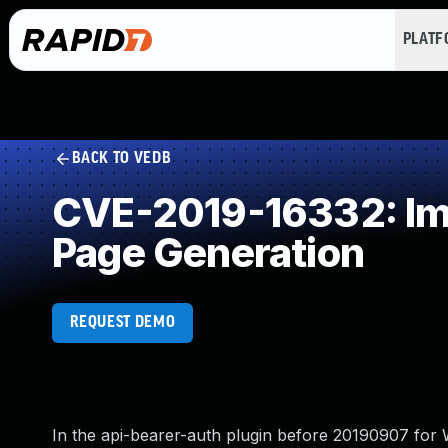
PLAT
BACK TO VEDB
CVE-2019-16332: Imp
Page Generation
REQUEST DEMO
In the api-bearer-auth plugin before 20190907 for W