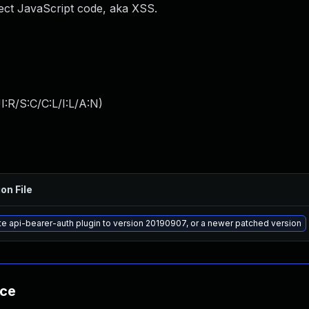
nject JavaScript code, aka XSS.
:R/S:C/C:L/I:L/A:N
)
on File
e api-bearer-auth plugin to version 20190907, or a newer patched version
nce