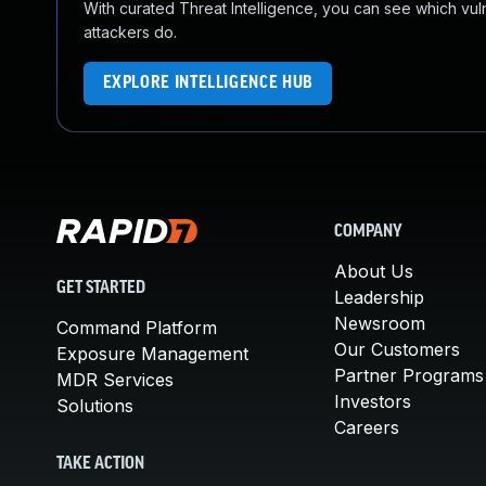
With curated Threat Intelligence, you can see which vulner
attackers do.
EXPLORE INTELLIGENCE HUB
COMPANY
About Us
GET STARTED
Leadership
Newsroom
Command Platform
Our Customers
Exposure Management
Partner Programs
MDR Services
Investors
Solutions
Careers
TAKE ACTION