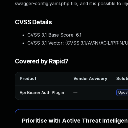
swagger-config.yaml.php file, and it is possible to i
CVSS Details
CVSS 3.1 Base Score:
6.1
CVSS 3.1 Vector: (
CVSS:3.1/AV:N/AC:L/PR:N/UI
Covered by Rapid7
Product
Vendor Advisory
Soluti
Api Bearer Auth Plugin
—
Updat
Prioritise with Active Threat Intellige