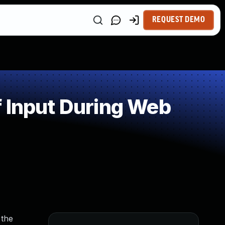
REQUEST DEMO
 Input During Web
 the