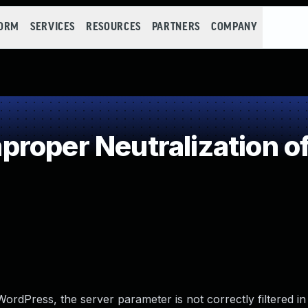
FORM
SERVICES
RESOURCES
PARTNERS
COMPANY
roper Neutralization of
ordPress, the server parameter is not correctly filtered in