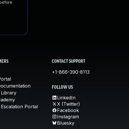
 before
MERS
CONTACT SUPPORT
+1-866-390-8113
ortal
Documentation
FOLLOW US
 Library
LinkedIn
cademy
X (Twitter)
Escalation Portal
Facebook
Instagram
Bluesky