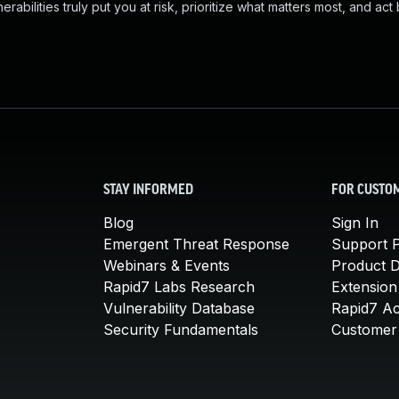
abilities truly put you at risk, prioritize what matters most, and act
STAY INFORMED
FOR CUSTO
Blog
Sign In
Emergent Threat Response
Support P
Webinars & Events
Product 
Rapid7 Labs Research
Extension
Vulnerability Database
Rapid7 A
Security Fundamentals
Customer 