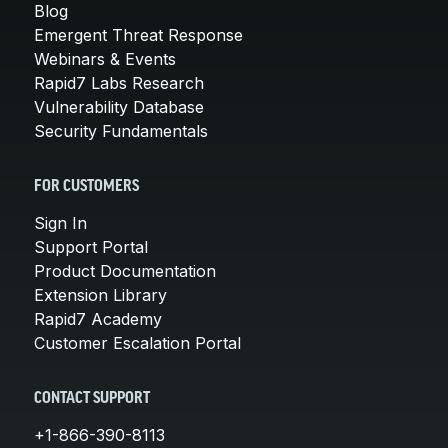
Blog
Emergent Threat Response
Webinars & Events
Rapid7 Labs Research
Vulnerability Database
Security Fundamentals
FOR CUSTOMERS
Sign In
Support Portal
Product Documentation
Extension Library
Rapid7 Academy
Customer Escalation Portal
CONTACT SUPPORT
+1-866-390-8113