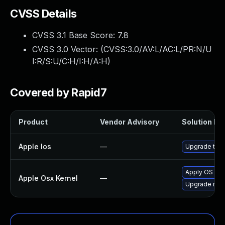
CVSS Details
CVSS 3.1 Base Score:
7.8
CVSS 3.0 Vector: (
CVSS:3.0/AV:L/AC:L/PR:N/U
I:R/S:U/C:H/I:H/A:H
)
Covered by Rapid7
Product
Vendor Advisory
Solution Fil
Apple Ios
—
Upgrade to th
Apply OS X s
Apple Osx Kernel
—
Upgrade macO