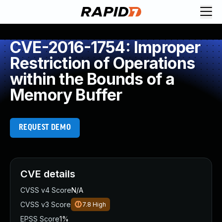
CVE-2016-1754: Improper
Restriction of Operations
within the Bounds of a
Memory Buffer
REQUEST DEMO
CVE details
CVSS v4 Score
N/A
CVSS v3 Score
7.8
High
EPSS Score
1%