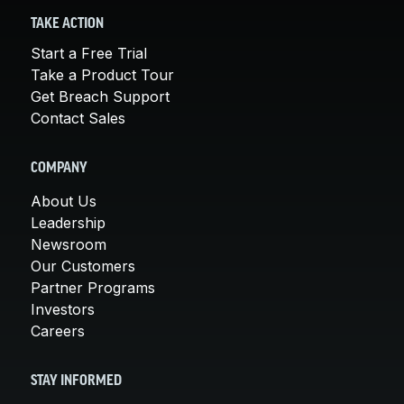
TAKE ACTION
Start a Free Trial
Take a Product Tour
Get Breach Support
Contact Sales
COMPANY
About Us
Leadership
Newsroom
Our Customers
Partner Programs
Investors
Careers
STAY INFORMED