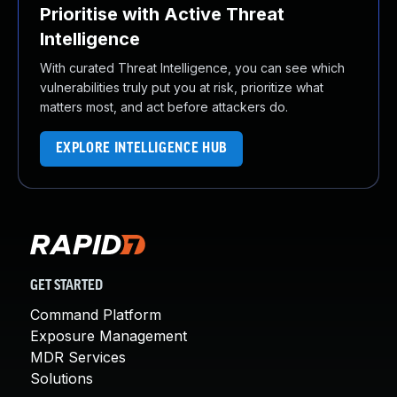
Prioritise with Active Threat
Intelligence
With curated Threat Intelligence, you can see which
vulnerabilities truly put you at risk, prioritize what
matters most, and act before attackers do.
EXPLORE INTELLIGENCE HUB
GET STARTED
Command Platform
Exposure Management
MDR Services
Solutions