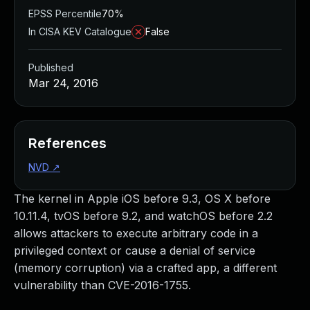
EPSS Percentile
70%
In CISA KEV Catalogue
False
Published
Mar 24, 2016
References
NVD
↗
The kernel in Apple iOS before 9.3, OS X before
10.11.4, tvOS before 9.2, and watchOS before 2.2
allows attackers to execute arbitrary code in a
privileged context or cause a denial of service
(memory corruption) via a crafted app, a different
vulnerability than CVE-2016-1755.