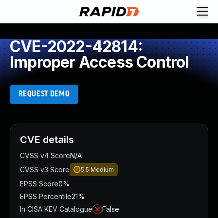
CVE-2022-42814:
Improper Access Control
REQUEST DEMO
CVE details
CVSS v4 Score
N/A
CVSS v3 Score
5.5
Medium
EPSS Score
0%
EPSS Percentile
21%
In CISA KEV Catalogue
False