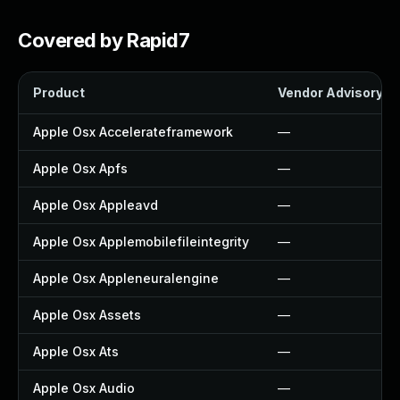
Covered by Rapid7
Product
Vendor Advisory
Apple Osx Accelerateframework
—
Apple Osx Apfs
—
Apple Osx Appleavd
—
Apple Osx Applemobilefileintegrity
—
Apple Osx Appleneuralengine
—
Apple Osx Assets
—
Apple Osx Ats
—
Apple Osx Audio
—