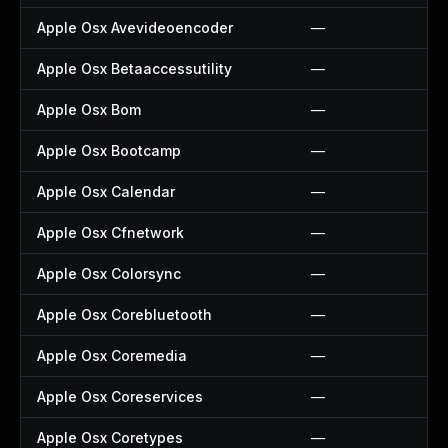
Apple Osx Avevideoencoder
—
Apple Osx Betaaccessutility
—
Apple Osx Bom
—
Apple Osx Bootcamp
—
Apple Osx Calendar
—
Apple Osx Cfnetwork
—
Apple Osx Colorsync
—
Apple Osx Corebluetooth
—
Apple Osx Coremedia
—
Apple Osx Coreservices
—
Apple Osx Coretypes
—