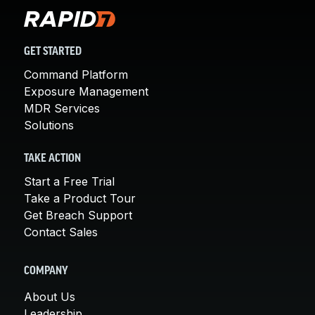
GET STARTED
Command Platform
Exposure Management
MDR Services
Solutions
TAKE ACTION
Start a Free Trial
Take a Product Tour
Get Breach Support
Contact Sales
COMPANY
About Us
Leadership