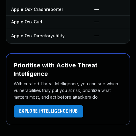
Apple Osx Crashreporter
—
Apple Osx Curl
—
Apple Osx Directoryutility
—
Prioritise with Active Threat
Intelligence
With curated Threat Intelligence, you can see which
vulnerabilities truly put you at risk, prioritize what
matters most, and act before attackers do.
EXPLORE INTELLIGENCE HUB