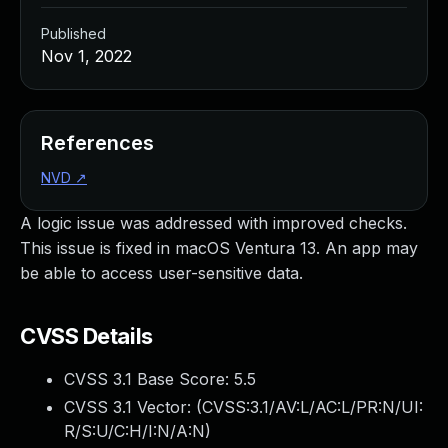
Published
Nov 1, 2022
References
NVD
↗
A logic issue was addressed with improved checks.
This issue is fixed in macOS Ventura 13. An app may
be able to access user-sensitive data.
CVSS Details
CVSS 3.1 Base Score:
5.5
CVSS 3.1 Vector: (
CVSS:3.1/AV:L/AC:L/PR:N/UI:
R/S:U/C:H/I:N/A:N
)