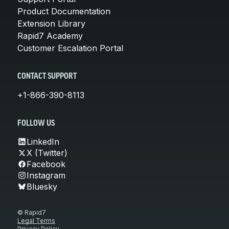
Product Documentation
Extension Library
Rapid7 Academy
Customer Escalation Portal
CONTACT SUPPORT
+1-866-390-8113
FOLLOW US
LinkedIn
X (Twitter)
Facebook
Instagram
Bluesky
© Rapid7
Legal Terms
Privacy Policy