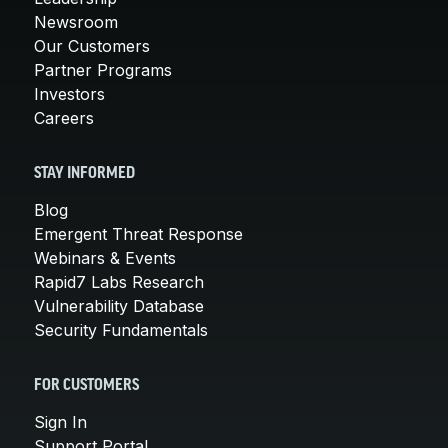
Newsroom
Our Customers
Partner Programs
Investors
Careers
STAY INFORMED
Blog
Emergent Threat Response
Webinars & Events
Rapid7 Labs Research
Vulnerability Database
Security Fundamentals
FOR CUSTOMERS
Sign In
Support Portal