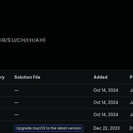
:R/S:U/C:H/I:H/A:H
)
ry
Solution File
Added
P
—
Oct 14, 2024
J
—
Oct 14, 2024
J
—
Oct 14, 2024
J
Dec 22, 2023
D
Upgrade macOS to the latest version