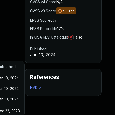
CVSS v4 Score
N/A
CVSS v3 Score
7.8
High
EPSS Score
0%
EPSS Percentile
17%
In CISA KEV Catalogue
False
Published
Jan 10, 2024
ublished
References
an 10, 2024
NVD
↗
an 10, 2024
an 10, 2024
ec 22, 2023