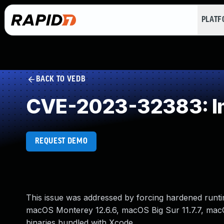
PLAT
BACK TO VEDB
CVE-2023-32383: Imp
REQUEST DEMO
This issue was addressed by forcing hardened runtime 
macOS Monterey 12.6.6, macOS Big Sur 11.7.7, macOS
binaries bundled with Xcode.