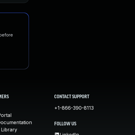
 before
MERS
CONTACT SUPPORT
+1-866-390-8113
ortal
Documentation
FOLLOW US
 Library
LinkedIn