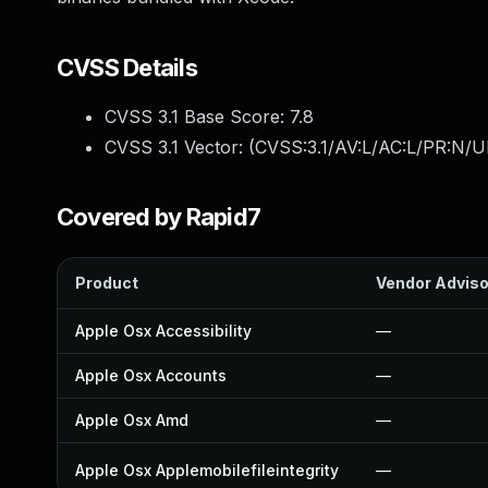
CVSS Details
CVSS 3.1 Base Score:
7.8
CVSS 3.1 Vector: (
CVSS:3.1/AV:L/AC:L/PR:N/UI
Covered by Rapid7
Product
Vendor Adviso
Apple Osx Accessibility
—
Apple Osx Accounts
—
Apple Osx Amd
—
Apple Osx Applemobilefileintegrity
—