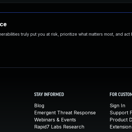
nce
abilities truly put you at risk, prioritize what matters most, and act
STAY INFORMED
FOR CUSTO
Blog
Sign In
Emergent Threat Response
Support P
Webinars & Events
Product 
Rapid7 Labs Research
Extension