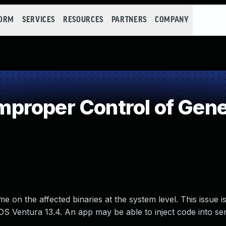
FORM
SERVICES
RESOURCES
PARTNERS
COMPANY
roper Control of Gene
on the affected binaries at the system level. This issue is
 Ventura 13.4. An app may be able to inject code into sen