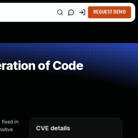
REQUEST DEMO
ration of Code
 fixed in
CVE details
sitive