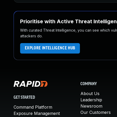
Prioritise with Active Threat Intellige
With curated Threat Intelligence, you can see which vulner
attackers do.
EXPLORE INTELLIGENCE HUB
COMPANY
About Us
GET STARTED
Leadership
Newsroom
Command Platform
Our Customers
Exposure Management