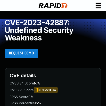
CVE-2023-42887:
Undefined Security
Weakness
REQUEST DEMO
CVE details
CVSS v4 Score
N/A
CVSS v3 Score
6.3
Medium
EPSS Score
0%
EPSS Percentile
15%