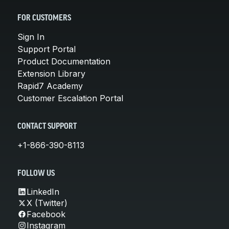
FOR CUSTOMERS
Sign In
Support Portal
Product Documentation
Extension Library
Rapid7 Academy
Customer Escalation Portal
CONTACT SUPPORT
+1-866-390-8113
FOLLOW US
LinkedIn
X (Twitter)
Facebook
Instagram