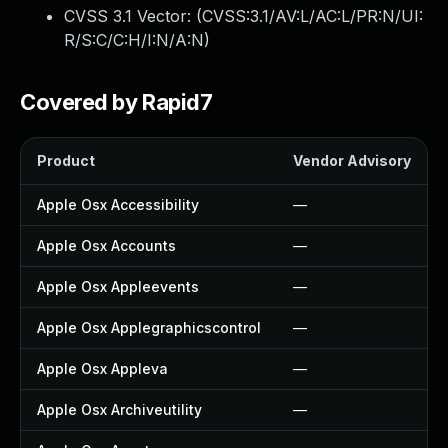
CVSS 3.1 Vector: (
CVSS:3.1/AV:L/AC:L/PR:N/UI:
R/S:C/C:H/I:N/A:N
)
Covered by Rapid7
Product
Vendor Advisory
Apple Osx Accessibility
—
Apple Osx Accounts
—
Apple Osx Appleevents
—
Apple Osx Applegraphicscontrol
—
Apple Osx Appleva
—
Apple Osx Archiveutility
—