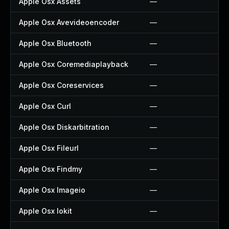
Apple Osx Assets
—
Apple Osx Avevideoencoder
—
Apple Osx Bluetooth
—
Apple Osx Coremediaplayback
—
Apple Osx Coreservices
—
Apple Osx Curl
—
Apple Osx Diskarbitration
—
Apple Osx Fileurl
—
Apple Osx Findmy
—
Apple Osx Imageio
—
Apple Osx Iokit
—