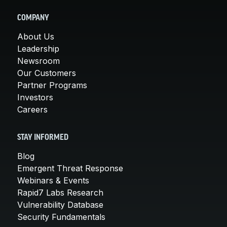
COMPANY
About Us
Leadership
Newsroom
Our Customers
Partner Programs
Investors
Careers
STAY INFORMED
Blog
Emergent Threat Response
Webinars & Events
Rapid7 Labs Research
Vulnerability Database
Security Fundamentals