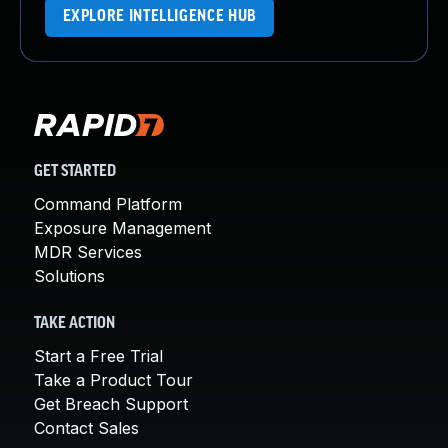
EXPLORE INTELLIGENCE HUB
GET STARTED
Command Platform
Exposure Management
MDR Services
Solutions
TAKE ACTION
Start a Free Trial
Take a Product Tour
Get Breach Support
Contact Sales