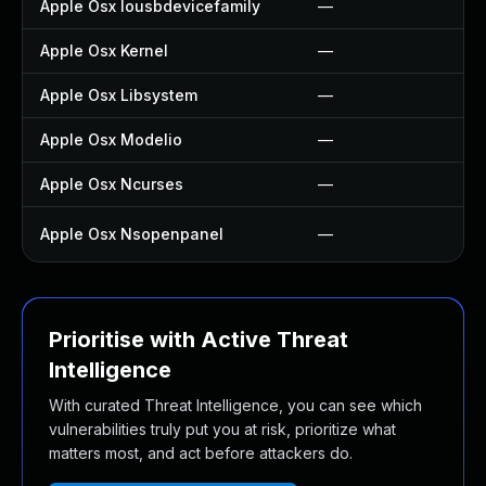
Apple Osx Iousbdevicefamily
—
Apple Osx Kernel
—
Apple Osx Libsystem
—
Apple Osx Modelio
—
Apple Osx Ncurses
—
Apple Osx Nsopenpanel
—
Prioritise with Active Threat
Intelligence
With curated Threat Intelligence, you can see which
vulnerabilities truly put you at risk, prioritize what
matters most, and act before attackers do.