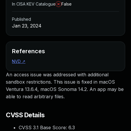
In CISA KEV Catalogue
False
Published
Jan 23, 2024
References
NVD
↗
An access issue was addressed with additional
sandbox restrictions. This issue is fixed in macOS
Ventura 13.6.4, macOS Sonoma 14.2. An app may be
able to read arbitrary files.
CVSS Details
CVSS 3.1 Base Score:
6.3