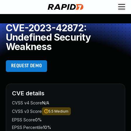
CVE-2023-42872:
Undefined Security
Weakness
REQUEST DEMO
CVE details
CVSS v4 Score
N/A
CVSS v3 Score
5.5
Medium
EPSS Score
0%
EPSS Percentile
10%