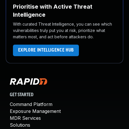
Prioritise with Active Threat
Intelligence
With curated Threat Intelligence, you can see which
vulnerabilities truly put you at risk, prioritize what
matters most, and act before attackers do.
EXPLORE INTELLIGENCE HUB
GET STARTED
Command Platform
Exposure Management
MDR Services
Solutions