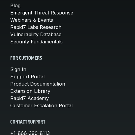
Blog
Emergent Threat Response
Webinars & Events
Rapid7 Labs Research
Vulnerability Database
Security Fundamentals
FOR CUSTOMERS
Sign In
Support Portal
Product Documentation
Extension Library
Rapid7 Academy
Customer Escalation Portal
CONTACT SUPPORT
+1-866-390-8113