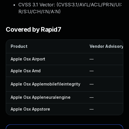
CVSS 3.1 Vector: (
CVSS:3.1/AV:L/AC:L/PR:N/UI:
R/S:U/C:H/I:N/A:N
)
Covered by Rapid7
Product
Vendor Advisory
Apple Osx Airport
—
Apple Osx Amd
—
Apple Osx Applemobilefileintegrity
—
Apple Osx Appleneuralengine
—
Apple Osx Appstore
—