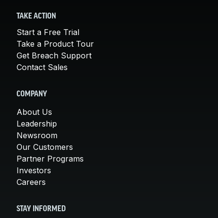
TAKE ACTION
Start a Free Trial
Take a Product Tour
Get Breach Support
Contact Sales
COMPANY
About Us
Leadership
Newsroom
Our Customers
Partner Programs
Investors
Careers
STAY INFORMED