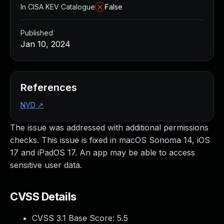
In CISA KEV Catalogue
False
Published
Jan 10, 2024
References
NVD
↗
The issue was addressed with additional permissions
checks. This issue is fixed in macOS Sonoma 14, iOS
17 and iPadOS 17. An app may be able to access
sensitive user data.
CVSS Details
CVSS 3.1 Base Score:
5.5