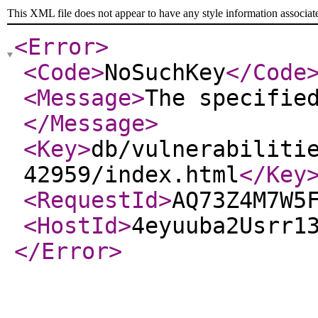
This XML file does not appear to have any style information associat
<Error
>
<Code
>
NoSuchKey
</Code
<Message
>
The specifie
</Message
>
<Key
>
db/vulnerabiliti
42959/index.html
</Key
<RequestId
>
AQ73Z4M7W5
<HostId
>
4eyuuba2Usrr1
</Error
>