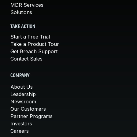
MDR Services
Solutions
TAKE ACTION
Start a Free Trial
Take a Product Tour
Get Breach Support
Contact Sales
COMPANY
About Us
Leadership
Newsroom
Our Customers
Partner Programs
Investors
Careers