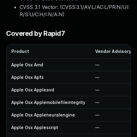
CVSS 3.1 Vector: (
CVSS:3.1/AV:L/AC:L/PR:N/UI:
R/S:U/C:H/I:N/A:N
)
Covered by Rapid7
Product
Vendor Advisory
Apple Osx Amd
—
Apple Osx Apfs
—
Apple Osx Appleavd
—
Apple Osx Applemobilefileintegrity
—
Apple Osx Appleneuralengine
—
Apple Osx Applescript
—