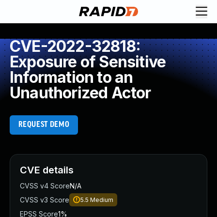
CVE-2022-32818:
Exposure of Sensitive
Information to an
Unauthorized Actor
REQUEST DEMO
CVE details
CVSS v4 Score
N/A
CVSS v3 Score
5.5
Medium
EPSS Score
1%