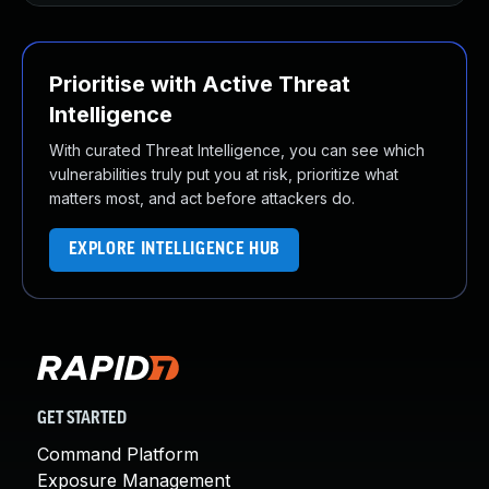
Prioritise with Active Threat
Intelligence
With curated Threat Intelligence, you can see which
vulnerabilities truly put you at risk, prioritize what
matters most, and act before attackers do.
EXPLORE INTELLIGENCE HUB
GET STARTED
Command Platform
Exposure Management