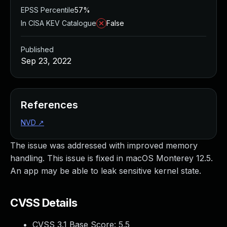
EPSS Percentile
57%
In CISA KEV Catalogue
False
Published
Sep 23, 2022
References
NVD
↗
The issue was addressed with improved memory
handling. This issue is fixed in macOS Monterey 12.5.
An app may be able to leak sensitive kernel state.
CVSS Details
CVSS 3.1 Base Score:
5.5