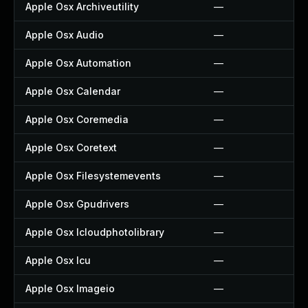
Apple Osx Archiveutility
—
Apple Osx Audio
—
Apple Osx Automation
—
Apple Osx Calendar
—
Apple Osx Coremedia
—
Apple Osx Coretext
—
Apple Osx Filesystemevents
—
Apple Osx Gpudrivers
—
Apple Osx Icloudphotolibrary
—
Apple Osx Icu
—
Apple Osx Imageio
—