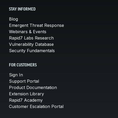
STAY INFORMED
Blog
Emergent Threat Response
Webinars & Events
Rapid7 Labs Research
Vulnerability Database
Security Fundamentals
FOR CUSTOMERS
Sign In
Support Portal
Product Documentation
Extension Library
Rapid7 Academy
Customer Escalation Portal