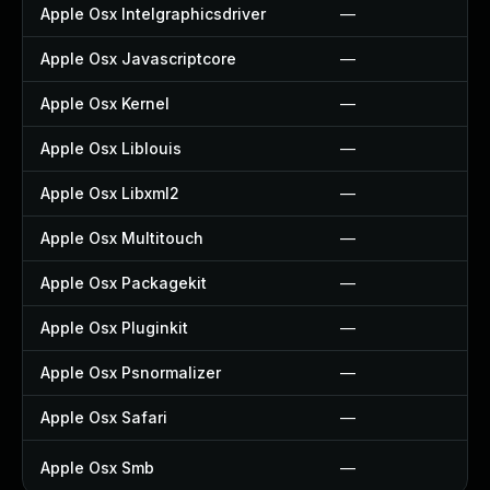
Apple Osx Intelgraphicsdriver
—
Apple Osx Javascriptcore
—
Apple Osx Kernel
—
Apple Osx Liblouis
—
Apple Osx Libxml2
—
Apple Osx Multitouch
—
Apple Osx Packagekit
—
Apple Osx Pluginkit
—
Apple Osx Psnormalizer
—
Apple Osx Safari
—
Apple Osx Smb
—