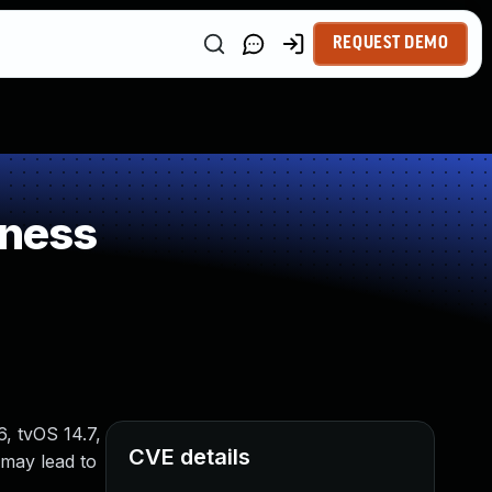
REQUEST DEMO
kness
6, tvOS 14.7,
CVE details
 may lead to