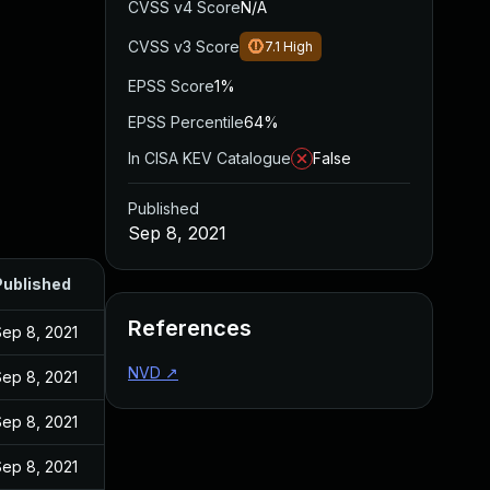
CVSS v4 Score
N/A
CVSS v3 Score
7.1
High
EPSS Score
1%
EPSS Percentile
64%
In CISA KEV Catalogue
False
Published
Sep 8, 2021
Published
References
Sep 8, 2021
NVD
↗
Sep 8, 2021
Sep 8, 2021
Sep 8, 2021