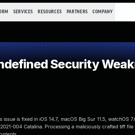
FORM
SERVICES
RESOURCES
PARTNERS
COMPANY
defined Security Wea
issue is fixed in iOS 14.7, macOS Big Sur 11.5, watchOS 7.
21-004 Catalina. Processing a maliciously crafted tiff file
ontents.