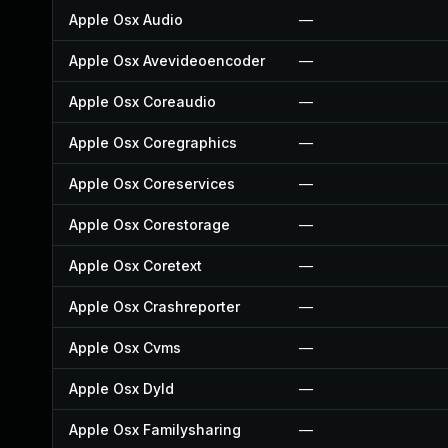
Apple Osx Audio
—
Apple Osx Avevideoencoder
—
Apple Osx Coreaudio
—
Apple Osx Coregraphics
—
Apple Osx Coreservices
—
Apple Osx Corestorage
—
Apple Osx Coretext
—
Apple Osx Crashreporter
—
Apple Osx Cvms
—
Apple Osx Dyld
—
Apple Osx Familysharing
—