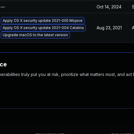
—
Oct 14, 2024
Apply OS X security update 2021-005 Mojave
Aug 23, 2021
A
Apply OS X security update 2021-004 Catalina
Upgrade macOS to the latest version
nce
abilities truly put you at risk, prioritize what matters most, and act