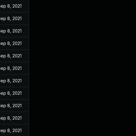
Sep 8, 2021
Sep 8, 2021
Sep 8, 2021
Sep 8, 2021
Sep 8, 2021
Sep 8, 2021
Sep 8, 2021
Sep 8, 2021
Sep 8, 2021
Sep 8, 2021
Sep 8, 2021