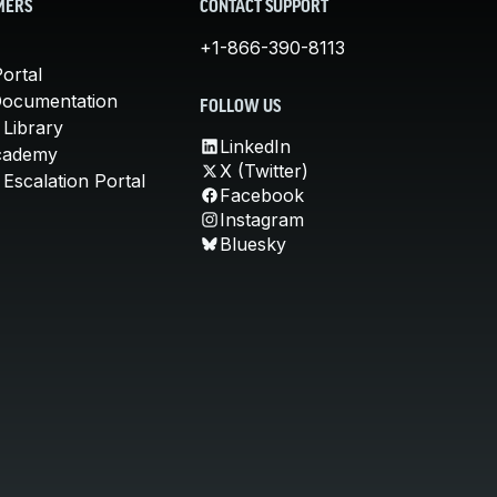
MERS
CONTACT SUPPORT
+1-866-390-8113
ortal
Documentation
FOLLOW US
 Library
LinkedIn
cademy
X (Twitter)
Escalation Portal
Facebook
Instagram
Bluesky