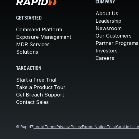
COMPANY
About Us
GET STARTED
Leadership
Newsroom
Command Platform
Our Customers
Exposure Management
Partner Programs
MDR Services
Investors
Solutions
Careers
TAKE ACTION
Start a Free Trial
Take a Product Tour
Get Breach Support
Contact Sales
© Rapid7
Legal Terms
Privacy Policy
Export Notice
Trust
Cookie List
A