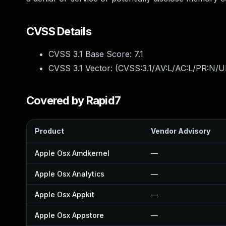
CVSS Details
CVSS 3.1 Base Score:
7.1
CVSS 3.1 Vector: (
CVSS:3.1/AV:L/AC:L/PR:N/UI
Covered by Rapid7
Product
Vendor Advisory
Apple Osx Amdkernel
—
Apple Osx Analytics
—
Apple Osx Appkit
—
Apple Osx Appstore
—