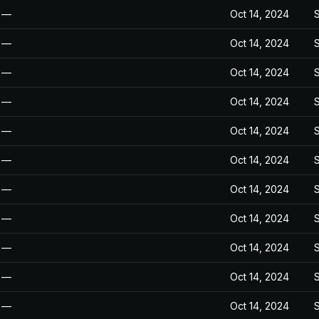
—
Oct 14, 2024
—
Oct 14, 2024
—
Oct 14, 2024
—
Oct 14, 2024
—
Oct 14, 2024
—
Oct 14, 2024
—
Oct 14, 2024
—
Oct 14, 2024
—
Oct 14, 2024
—
Oct 14, 2024
—
Oct 14, 2024