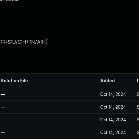
:R/S:U/C:H/I:N/A:H
)
Solution File
Added
—
Oct 14, 2024
—
Oct 14, 2024
—
Oct 14, 2024
—
Oct 14, 2024