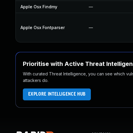
Apple Osx Findmy
—
Apple Osx Fontparser
—
Prioritise with Active Threat Intellige
With curated Threat Intelligence, you can see which vulner
attackers do.
EXPLORE INTELLIGENCE HUB