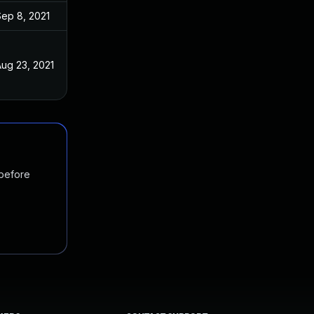
Sep 8, 2021
ug 23, 2021
 before