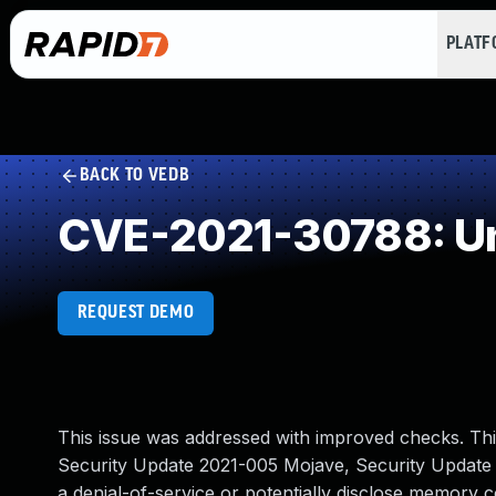
PLAT
BACK TO VEDB
CVE-2021-30788: Un
REQUEST DEMO
This issue was addressed with improved checks. This 
Security Update 2021-005 Mojave, Security Update 20
a denial-of-service or potentially disclose memory c