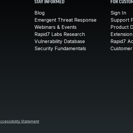
STAY INFORMED
FOR CUSTO
Blog
Sign In
Emergent Threat Response
Support P
Webinars & Events
Product 
Rapid7 Labs Research
Extension
Vulnerability Database
Rapid7 A
Security Fundamentals
Customer 
ccessibility Statement