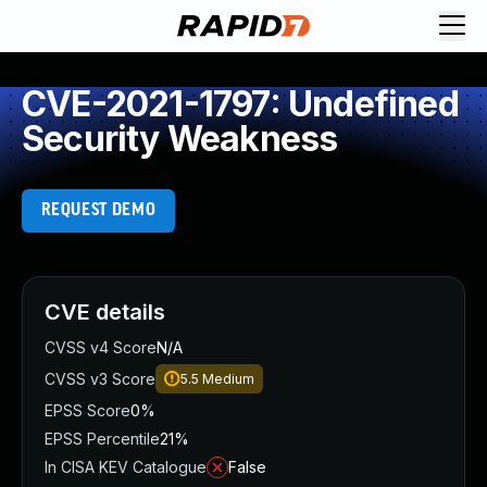
CVE-2021-1797: Undefined
Security Weakness
REQUEST DEMO
CVE details
CVSS v4 Score
N/A
CVSS v3 Score
5.5
Medium
EPSS Score
0%
EPSS Percentile
21%
In CISA KEV Catalogue
False