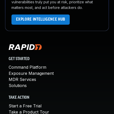
vulnerabilities truly put you at risk, prioritize what
matters most, and act before attackers do.
EXPLORE INTELLIGENCE HUB
GET STARTED
Command Platform
Exposure Management
MDR Services
Solutions
TAKE ACTION
Start a Free Trial
Take a Product Tour