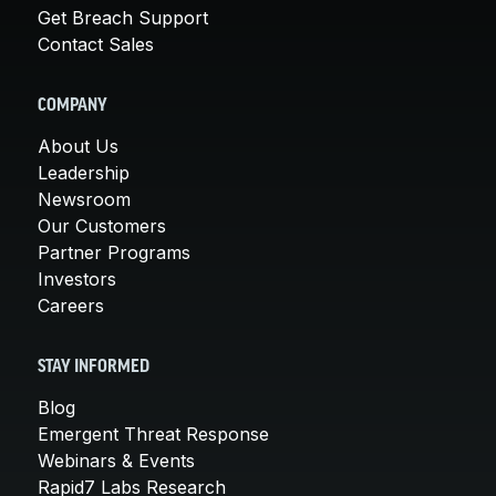
Get Breach Support
Contact Sales
COMPANY
About Us
Leadership
Newsroom
Our Customers
Partner Programs
Investors
Careers
STAY INFORMED
Blog
Emergent Threat Response
Webinars & Events
Rapid7 Labs Research