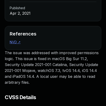
Published
Apr 2, 2021
References
NVD
↗
The issue was addressed with improved permissions
logic. This issue is fixed in macOS Big Sur 11.2,
Security Update 2021-001 Catalina, Security Update
2021-001 Mojave, watchOS 7.3, tvOS 14.4, iOS 14.4
and iPadOS 14.4. A local user may be able to read
arbitrary files.
CVSS Details