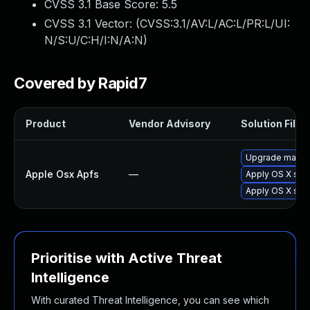
CVSS 3.1 Base Score:
5.5
CVSS 3.1 Vector: (
CVSS:3.1/AV:L/AC:L/PR:L/UI:
N/S:U/C:H/I:N/A:N
)
Covered by Rapid7
Product
Vendor Advisory
Solution File
Upgrade macOS 
Apple Osx Apfs
—
Apply OS X secu
Apply OS X sec
Prioritise with Active Threat
Intelligence
With curated Threat Intelligence, you can see which