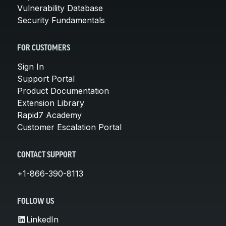
Vulnerability Database
Security Fundamentals
FOR CUSTOMERS
Sign In
Support Portal
Product Documentation
Extension Library
Rapid7 Academy
Customer Escalation Portal
CONTACT SUPPORT
+1-866-390-8113
FOLLOW US
LinkedIn