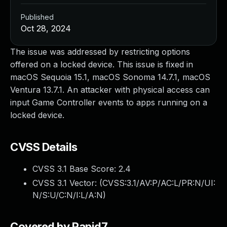
Published
Oct 28, 2024
The issue was addressed by restricting options
offered on a locked device. This issue is fixed in
macOS Sequoia 15.1, macOS Sonoma 14.7.1, macOS
Ventura 13.7.1. An attacker with physical access can
input Game Controller events to apps running on a
locked device.
CVSS Details
CVSS 3.1 Base Score:
2.4
CVSS 3.1 Vector: (
CVSS:3.1/AV:P/AC:L/PR:N/UI:
N/S:U/C:N/I:L/A:N
)
Covered by Rapid7