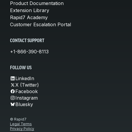
Product Documentation
Extension Library
Rapid7 Academy
Customer Escalation Portal
CONTACT SUPPORT
+1-866-390-8113
FOLLOW US
LinkedIn
X (Twitter)
Facebook
Instagram
Bluesky
© Rapid7
Legal Terms
Privacy Policy