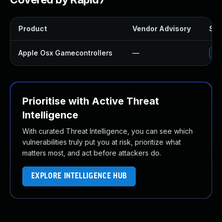
Product
Vendor Advisory
Sol
Apple Osx Gamecontrollers
—
Upg
Prioritise with Active Threat
Intelligence
With curated Threat Intelligence, you can see which
vulnerabilities truly put you at risk, prioritize what
matters most, and act before attackers do.
EXPLORE INTELLIGENCE HUB