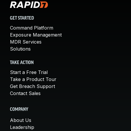
GET STARTED
Command Platform
Exposure Management
MDR Services
Solutions
TAKE ACTION
Start a Free Trial
Take a Product Tour
Get Breach Support
Contact Sales
COMPANY
About Us
Leadership