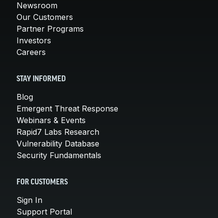
Newsroom
Our Customers
Partner Programs
Investors
Careers
STAY INFORMED
Blog
Emergent Threat Response
Webinars & Events
Rapid7 Labs Research
Vulnerability Database
Security Fundamentals
FOR CUSTOMERS
Sign In
Support Portal