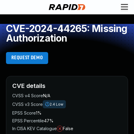
CVE-2024-44265: Missing
Authorization
REQUEST DEMO
CVE details
CVSS v4 Score
N/A
CVSS v3 Score
2.4
Low
EPSS Score
1%
EPSS Percentile
47%
In CISA KEV Catalogue
False