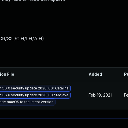
:R/S:U/C:H/I:H/A:H
)
ion File
Added
P
 OS X security update 2020-001 Catalina
Feb 19, 2021
Fe
y OS X security update 2020-007 Mojave
ade macOS to the latest version