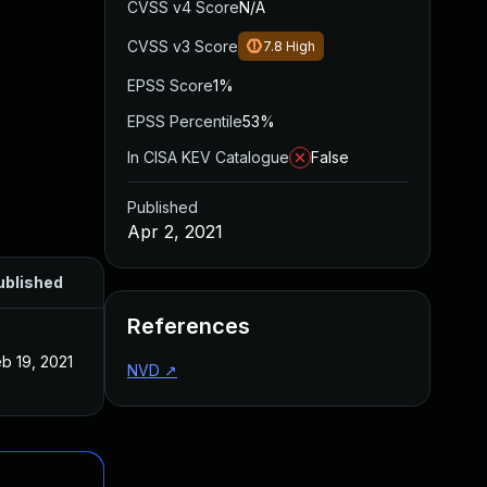
CVSS v4 Score
N/A
CVSS v3 Score
7.8
High
EPSS Score
1%
EPSS Percentile
53%
In CISA KEV Catalogue
False
Published
Apr 2, 2021
ublished
References
b 19, 2021
NVD
↗