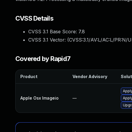
CVSS Details
CVSS 3.1 Base Score:
7.8
CVSS 3.1 Vector: (
CVSS:3.1/AV:L/AC:L/PR:N/UI
Covered by Rapid7
Product
Vendor Advisory
Solut
Apply
Apple Osx Imageio
—
Appl
Upgr