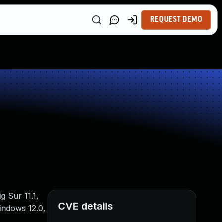
REQUEST DEMO
g Sur 11.1,
CVE details
indows 12.0,