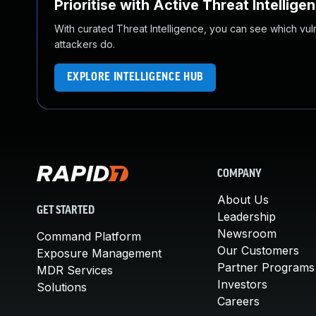
Prioritise with Active Threat Intellige
With curated Threat Intelligence, you can see which vulner
attackers do.
EXPLORE INTELLIGENCE HUB
COMPANY
About Us
GET STARTED
Leadership
Newsroom
Command Platform
Our Customers
Exposure Management
Partner Programs
MDR Services
Investors
Solutions
Careers