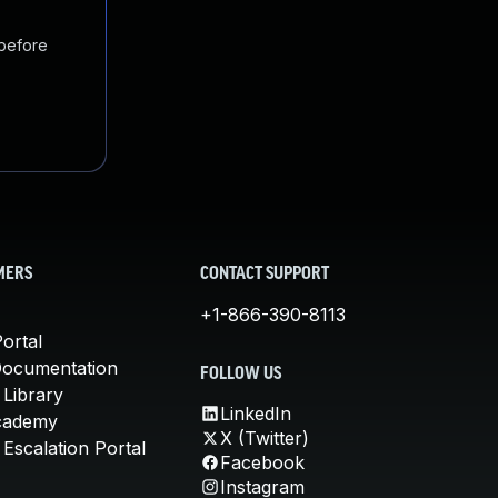
 before
MERS
CONTACT SUPPORT
+1-866-390-8113
ortal
Documentation
FOLLOW US
 Library
LinkedIn
cademy
X (Twitter)
Escalation Portal
Facebook
Instagram