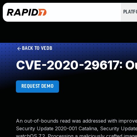
PLAT
BACK TO VEDB
CVE-2020-29617: Ou
REQUEST DEMO
An out-of-bounds read was addressed with improved i
Security Update 2020-001 Catalina, Security Updat
watchOS 7.2. Processing a maliciously crafted imag