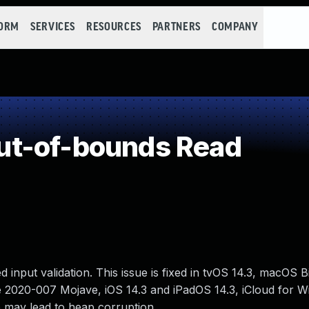
FORM
SERVICES
RESOURCES
PARTNERS
COMPANY
t-of-bounds Read
nput validation. This issue is fixed in tvOS 14.3, macOS Bi
e 2020-007 Mojave, iOS 14.3 and iPadOS 14.3, iCloud for W
e may lead to heap corruption.