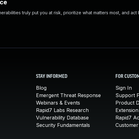
nce
abilities truly put you at risk, prioritize what matters most, and act
STAY INFORMED
FOR CUSTO
Blog
Sign In
Emergent Threat Response
Support P
Webinars & Events
Product 
Rapid7 Labs Research
Extension
Vulnerability Database
Rapid7 A
Security Fundamentals
Customer 