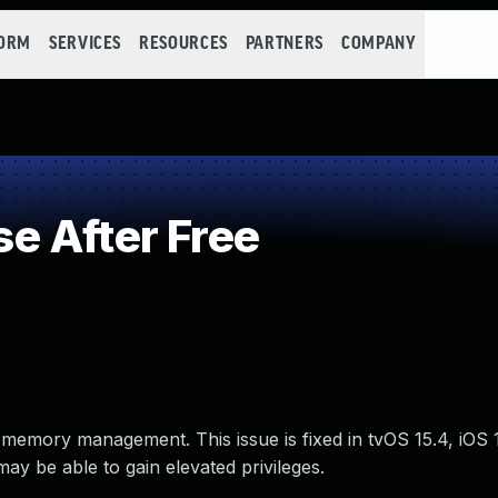
FORM
SERVICES
RESOURCES
PARTNERS
COMPANY
e After Free
 memory management. This issue is fixed in tvOS 15.4, iOS 
y be able to gain elevated privileges.