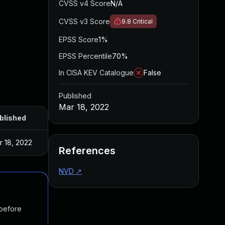
CVSS v4 Score
N/A
CVSS v3 Score
9.8
Critical
EPSS Score
1%
EPSS Percentile
70%
In CISA KEV Catalogue
False
Published
Mar 18, 2022
blished
r 18, 2022
References
NVD
↗
 before