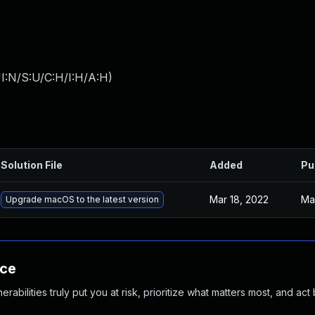
I:N/S:U/C:H/I:H/A:H
)
Solution File
Added
Pu
Mar 18, 2022
Ma
Upgrade macOS to the latest version
nce
abilities truly put you at risk, prioritize what matters most, and act