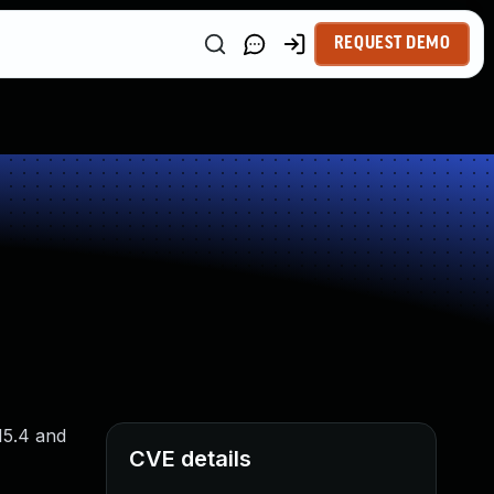
REQUEST DEMO
15.4 and
CVE details