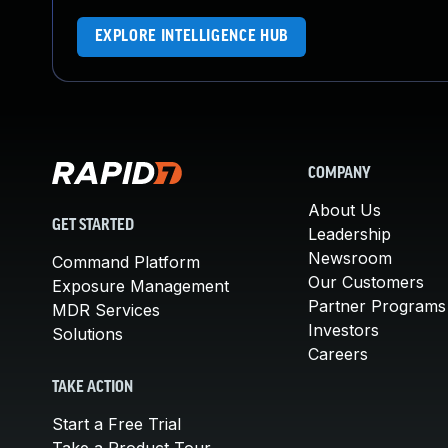
EXPLORE INTELLIGENCE HUB
COMPANY
About Us
GET STARTED
Leadership
Newsroom
Command Platform
Our Customers
Exposure Management
Partner Programs
MDR Services
Investors
Solutions
Careers
TAKE ACTION
Start a Free Trial
Take a Product Tour