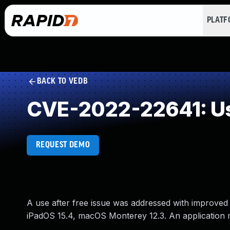
PLAT
BACK TO VEDB
CVE-2022-22641: Us
REQUEST DEMO
A use after free issue was addressed with improved
iPadOS 15.4, macOS Monterey 12.3. An application ma