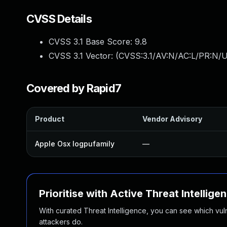
CVSS Details
CVSS 3.1 Base Score:
9.8
CVSS 3.1 Vector: (
CVSS:3.1/AV:N/AC:L/PR:N/U
Covered by Rapid7
Product
Vendor Advisory
Apple Osx Iogpufamily
—
Prioritise with Active Threat Intellige
With curated Threat Intelligence, you can see which vulner
attackers do.