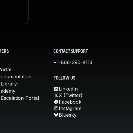
MERS
CONTACT SUPPORT
+1-866-390-8113
ortal
Documentation
FOLLOW US
 Library
LinkedIn
cademy
X (Twitter)
Escalation Portal
Facebook
Instagram
Bluesky