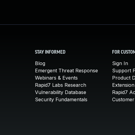
STAY INFORMED
FOR CUSTO
Blog
Sign In
Emergent Threat Response
Support P
Webinars & Events
Product 
Rapid7 Labs Research
Extension
Vulnerability Database
Rapid7 A
Security Fundamentals
Customer 