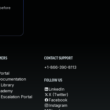
 before
MERS
CONTACT SUPPORT
+1-866-390-8113
ortal
Documentation
FOLLOW US
 Library
LinkedIn
cademy
X (Twitter)
Escalation Portal
Facebook
Instagram