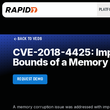
PLAT
BACK TO VEDB
CVE-2018-4425: Impr
Bounds of a Memory 
REQUEST DEMO
A memory corruption issue was addressed with impro