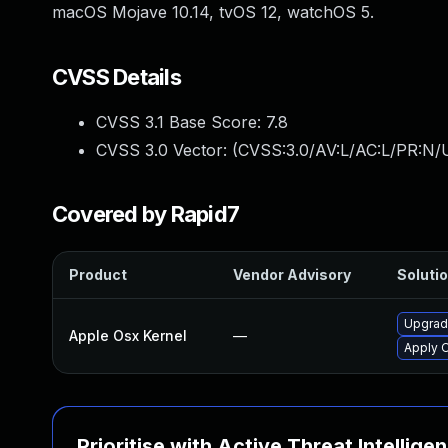
macOS Mojave 10.14, tvOS 12, watchOS 5.
CVSS Details
CVSS 3.1 Base Score:
7.8
CVSS 3.0 Vector: (
CVSS:3.0/AV:L/AC:L/PR:N/U
Covered by Rapid7
Product
Vendor Advisory
Solutio
Upgrade
Apple Osx Kernel
—
Apply O
Prioritise with Active Threat Intellige