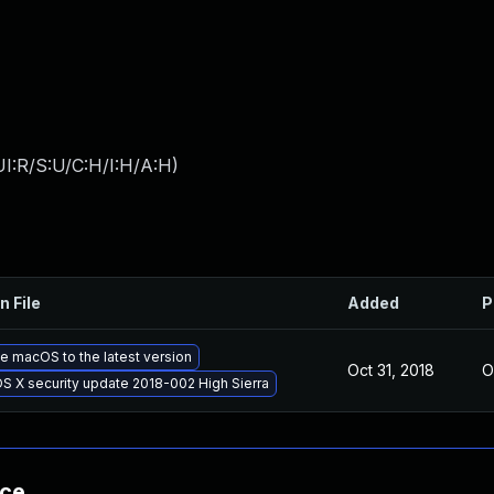
I:R/S:U/C:H/I:H/A:H
)
n File
Added
P
 macOS to the latest version
Oct 31, 2018
O
S X security update 2018-002 High Sierra
nce