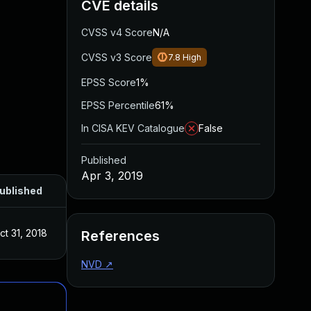
CVE details
CVSS v4 Score
N/A
CVSS v3 Score
7.8
High
EPSS Score
1%
EPSS Percentile
61%
In CISA KEV Catalogue
False
Published
Apr 3, 2019
ublished
ct 31, 2018
References
NVD
↗