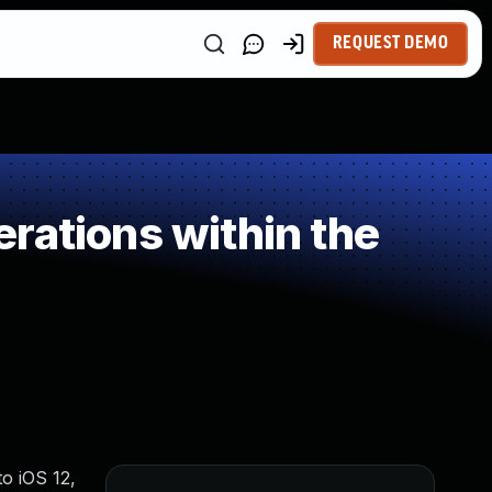
REQUEST DEMO
rations within the
o iOS 12,