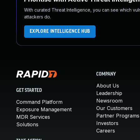
With curated Threat Intelligence, you can see which vulner
attackers do.
EXPLORE INTELLIGENCE HUB
COMPANY
About Us
GET STARTED
Leadership
Newsroom
Command Platform
Our Customers
Exposure Management
Partner Programs
MDR Services
Investors
Solutions
Careers