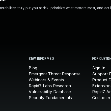
abilities truly put you at risk, prioritize what matters most, and act
STAY INFORMED
FOR CUSTO
Blog
Sign In
Emergent Threat Response
Support P
Webinars & Events
Product 
Rapid7 Labs Research
Extension
Vulnerability Database
Rapid7 A
Security Fundamentals
Customer 