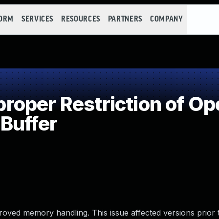
FORM
SERVICES
RESOURCES
PARTNERS
COMPANY
oper Restriction of Ope
Buffer
ved memory handling. This issue affected versions prior t