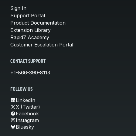
Sign In
Support Portal
Product Documentation
Extension Library
Rapid7 Academy
Customer Escalation Portal
CONTACT SUPPORT
+1-866-390-8113
FOLLOW US
LinkedIn
X (Twitter)
Facebook
Instagram
Bluesky