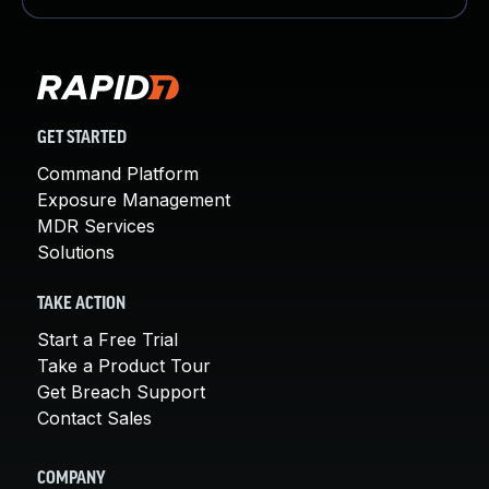
GET STARTED
Command Platform
Exposure Management
MDR Services
Solutions
TAKE ACTION
Start a Free Trial
Take a Product Tour
Get Breach Support
Contact Sales
COMPANY