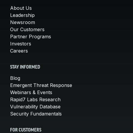
About Us
Leadership
Newsroom
Our Customers
Partner Programs
Investors
Careers
STAY INFORMED
Blog
Emergent Threat Response
Webinars & Events
Rapid7 Labs Research
Vulnerability Database
Security Fundamentals
FOR CUSTOMERS