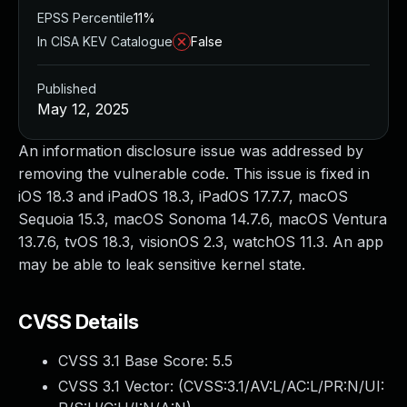
EPSS Percentile
11%
In CISA KEV Catalogue
False
Published
May 12, 2025
An information disclosure issue was addressed by
removing the vulnerable code. This issue is fixed in
iOS 18.3 and iPadOS 18.3, iPadOS 17.7.7, macOS
Sequoia 15.3, macOS Sonoma 14.7.6, macOS Ventura
13.7.6, tvOS 18.3, visionOS 2.3, watchOS 11.3. An app
may be able to leak sensitive kernel state.
CVSS Details
CVSS 3.1 Base Score:
5.5
CVSS 3.1 Vector: (
CVSS:3.1/AV:L/AC:L/PR:N/UI: