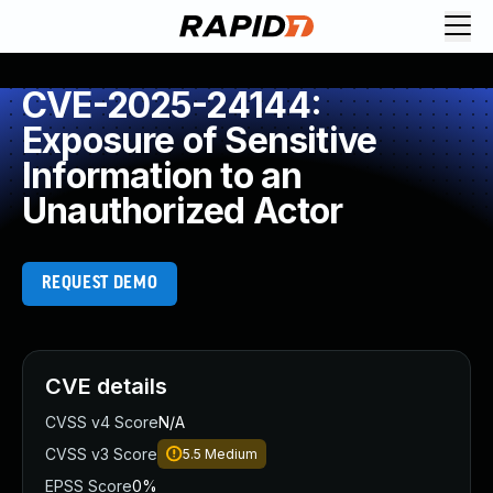
CVE-2025-24144:
Exposure of Sensitive
Information to an
Unauthorized Actor
REQUEST DEMO
CVE details
CVSS v4 Score
N/A
CVSS v3 Score
5.5
Medium
EPSS Score
0%