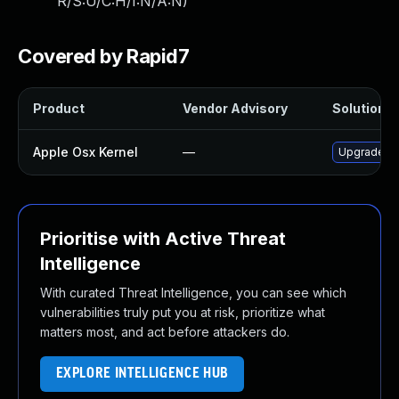
R/S:U/C:H/I:N/A:N
)
Covered by Rapid7
Product
Vendor Advisory
Solution Fi
Apple Osx Kernel
—
Upgrade ma
Prioritise with Active Threat
Intelligence
With curated Threat Intelligence, you can see which
vulnerabilities truly put you at risk, prioritize what
matters most, and act before attackers do.
EXPLORE INTELLIGENCE HUB