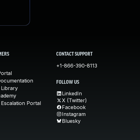
MERS
CONTACT SUPPORT
+1-866-390-8113
ortal
Documentation
FOLLOW US
 Library
LinkedIn
cademy
X (Twitter)
Escalation Portal
Facebook
Instagram
Bluesky