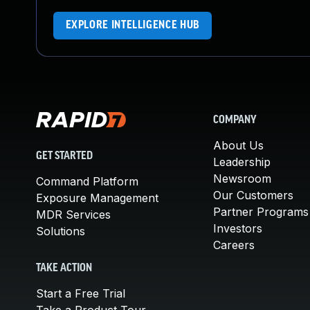
EXPLORE INTELLIGENCE HUB
COMPANY
About Us
GET STARTED
Leadership
Newsroom
Command Platform
Our Customers
Exposure Management
Partner Programs
MDR Services
Investors
Solutions
Careers
TAKE ACTION
Start a Free Trial
Take a Product Tour