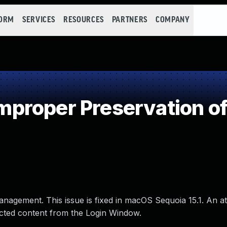
FORM
SERVICES
RESOURCES
PARTNERS
COMPANY
proper Preservation of
nagement. This issue is fixed in macOS Sequoia 15.1. An at
ected content from the Login Window.