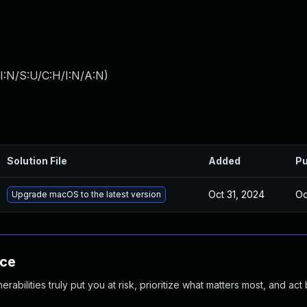
I:N/S:U/C:H/I:N/A:N
)
Solution File
Added
Pu
Oct 31, 2024
Oc
Upgrade macOS to the latest version
nce
abilities truly put you at risk, prioritize what matters most, and act