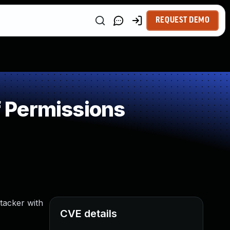
REQUEST DEMO
 Permissions
tacker with
CVE details