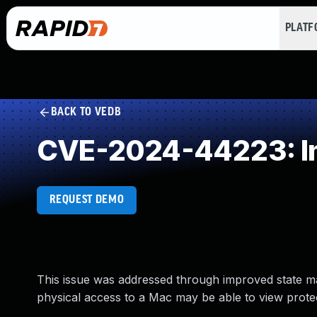
PLAT
BACK TO VEDB
CVE-2024-44223: Im
REQUEST DEMO
This issue was addressed through improved state ma
physical access to a Mac may be able to view prot