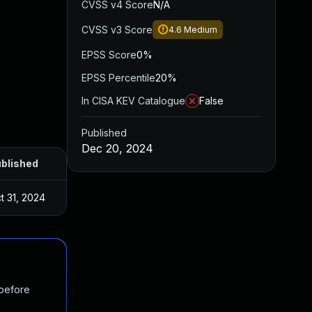
CVSS v4 Score
N/A
CVSS v3 Score
4.6
Medium
EPSS Score
0%
EPSS Percentile
20%
In CISA KEV Catalogue
False
Published
Dec 20, 2024
blished
t 31, 2024
 before