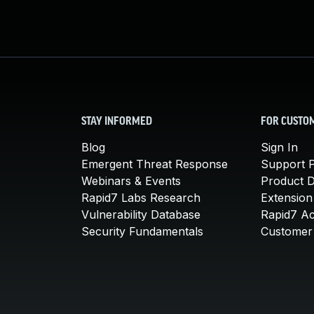
STAY INFORMED
FOR CUSTO
Blog
Sign In
Emergent Threat Response
Support P
Webinars & Events
Product 
Rapid7 Labs Research
Extension
Vulnerability Database
Rapid7 A
Security Fundamentals
Customer 