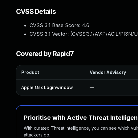
CVSS Details
CVSS 3.1 Base Score:
4.6
CVSS 3.1 Vector: (
CVSS:3.1/AV:P/AC:L/PR:N/U
Covered by Rapid7
Product
Vendor Advisory
Apple Osx Loginwindow
—
Prioritise with Active Threat Intellige
With curated Threat Intelligence, you can see which vulner
attackers do.