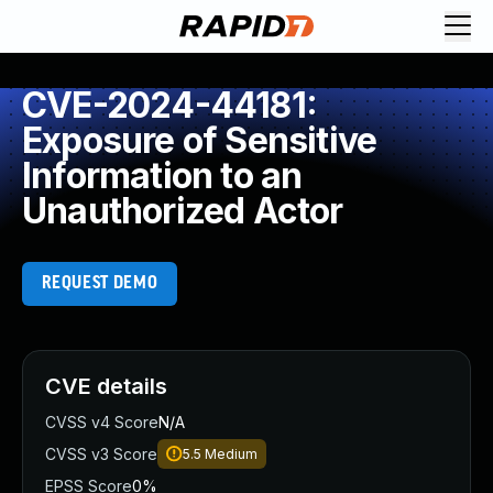
CVE-2024-44181:
Exposure of Sensitive
Information to an
Unauthorized Actor
REQUEST DEMO
CVE details
CVSS v4 Score
N/A
CVSS v3 Score
5.5
Medium
EPSS Score
0%