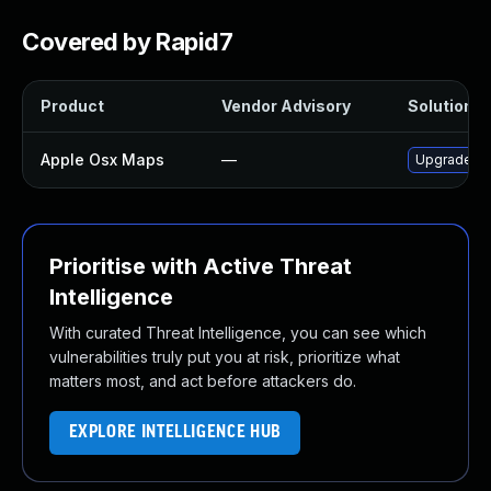
Covered by Rapid7
Product
Vendor Advisory
Solution Fi
Apple Osx Maps
—
Upgrade mac
Prioritise with Active Threat
Intelligence
With curated Threat Intelligence, you can see which
vulnerabilities truly put you at risk, prioritize what
matters most, and act before attackers do.
EXPLORE INTELLIGENCE HUB