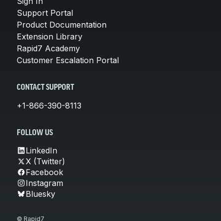
Sign In
Support Portal
Product Documentation
Extension Library
Rapid7 Academy
Customer Escalation Portal
CONTACT SUPPORT
+1-866-390-8113
FOLLOW US
LinkedIn
X (Twitter)
Facebook
Instagram
Bluesky
© Rapid7