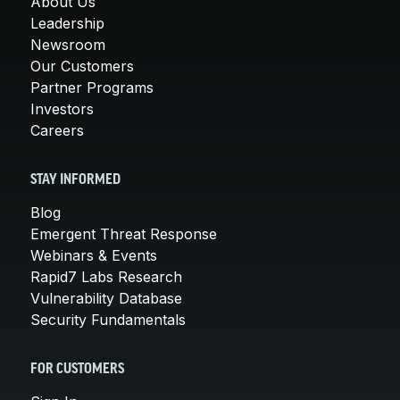
About Us
Leadership
Newsroom
Our Customers
Partner Programs
Investors
Careers
STAY INFORMED
Blog
Emergent Threat Response
Webinars & Events
Rapid7 Labs Research
Vulnerability Database
Security Fundamentals
FOR CUSTOMERS