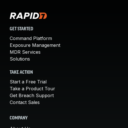
GET STARTED
Command Platform
Exposure Management
MDR Services
Solutions
TAKE ACTION
Start a Free Trial
Take a Product Tour
Get Breach Support
Contact Sales
COMPANY