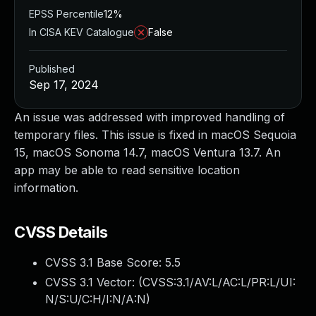
EPSS Percentile
12%
In CISA KEV Catalogue
False
Published
Sep 17, 2024
An issue was addressed with improved handling of
temporary files. This issue is fixed in macOS Sequoia
15, macOS Sonoma 14.7, macOS Ventura 13.7. An
app may be able to read sensitive location
information.
CVSS Details
CVSS 3.1 Base Score:
5.5
CVSS 3.1 Vector: (
CVSS:3.1/AV:L/AC:L/PR:L/UI:
N/S:U/C:H/I:N/A:N
)