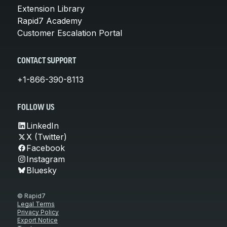
Extension Library
Rapid7 Academy
Customer Escalation Portal
CONTACT SUPPORT
+1-866-390-8113
FOLLOW US
LinkedIn
X (Twitter)
Facebook
Instagram
Bluesky
© Rapid7
Legal Terms
Privacy Policy
Export Notice