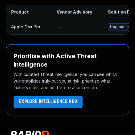
Product
Vendor Advisory
Solution File
Apple Osx Perl
—
Upgrade macOS
Prioritise with Active Threat
Intelligence
With curated Threat Intelligence, you can see which
vulnerabilities truly put you at risk, prioritize what
matters most, and act before attackers do.
EXPLORE INTELLIGENCE HUB