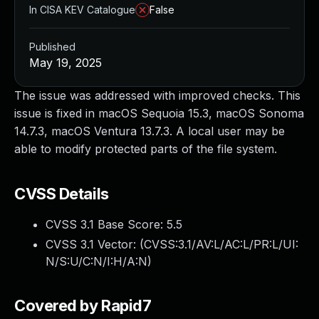
In CISA KEV Catalogue
False
Published
May 19, 2025
The issue was addressed with improved checks. This
issue is fixed in macOS Sequoia 15.3, macOS Sonoma
14.7.3, macOS Ventura 13.7.3. A local user may be
able to modify protected parts of the file system.
CVSS Details
CVSS 3.1 Base Score:
5.5
CVSS 3.1 Vector: (
CVSS:3.1/AV:L/AC:L/PR:L/UI:
N/S:U/C:N/I:H/A:N
)
Covered by Rapid7