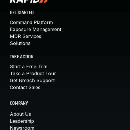
GET STARTED
Command Platform
Exposure Management
MDR Services
Solutions
TAKE ACTION
Start a Free Trial
Take a Product Tour
Get Breach Support
Contact Sales
COMPANY
About Us
Leadership
Newsroom