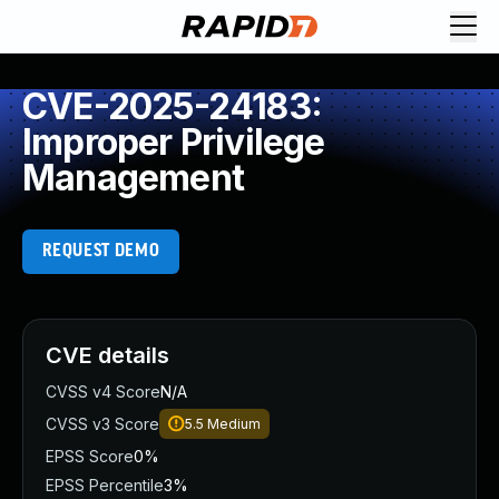
CVE-2025-24183:
Improper Privilege
Management
REQUEST DEMO
CVE details
CVSS v4 Score
N/A
CVSS v3 Score
5.5
Medium
EPSS Score
0%
EPSS Percentile
3%