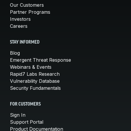
Our Customers
Partner Programs
Investors
Careers
STAY INFORMED
Blog
Emergent Threat Response
Webinars & Events
Rapid7 Labs Research
Vulnerability Database
Security Fundamentals
FOR CUSTOMERS
Sign In
Support Portal
Product Documentation