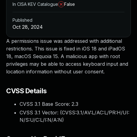
In CISA KEV Catalogue
False
Published
Oct 28, 2024
A permissions issue was addressed with additional
restrictions. This issue is fixed in iOS 18 and iPadOS
18, macOS Sequoia 15. A malicious app with root
privileges may be able to access keyboard input and
location information without user consent.
CVSS Details
CVSS 3.1 Base Score:
2.3
CVSS 3.1 Vector: (
CVSS:3.1/AV:L/AC:L/PR:H/UI:
N/S:U/C:L/I:N/A:N
)