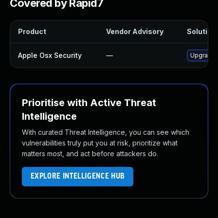
Covered by Rapid7
Product
Vendor Advisory
Solution 
Apple Osx Security
—
Upgrade m
Prioritise with Active Threat
Intelligence
With curated Threat Intelligence, you can see which
vulnerabilities truly put you at risk, prioritize what
matters most, and act before attackers do.
EXPLORE INTELLIGENCE HUB