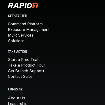
GET STARTED
Command Platform
Exposure Management
MDR Services
Solutions
TAKE ACTION
Start a Free Trial
Take a Product Tour
Get Breach Support
Contact Sales
COMPANY
About Us
Leadership