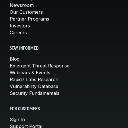
Newsroom
Our Customers
Partner Programs
Investors
Careers
STAY INFORMED
Blog
Emergent Threat Response
Webinars & Events
Rapid7 Labs Research
Vulnerability Database
Security Fundamentals
FOR CUSTOMERS
Sign In
Support Portal