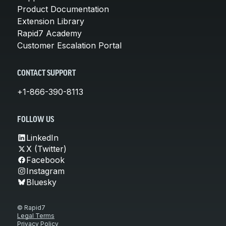
Product Documentation
Extension Library
Rapid7 Academy
Customer Escalation Portal
CONTACT SUPPORT
+1-866-390-8113
FOLLOW US
LinkedIn
X (Twitter)
Facebook
Instagram
Bluesky
© Rapid7
Legal Terms
Privacy Policy