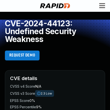
CVE-2024-44123:
Undefined Security
Weakness
REQUEST DEMO
CVE details
CVSS v4 Score
N/A
CVSS v3 Score
2.3
Low
EPSS Score
0%
EPSS Percentile
9%