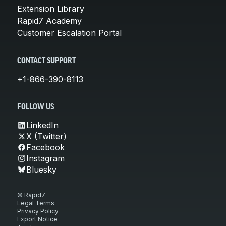
Extension Library
Rapid7 Academy
Customer Escalation Portal
CONTACT SUPPORT
+1-866-390-8113
FOLLOW US
LinkedIn
X (Twitter)
Facebook
Instagram
Bluesky
© Rapid7
Legal Terms
Privacy Policy
Export Notice