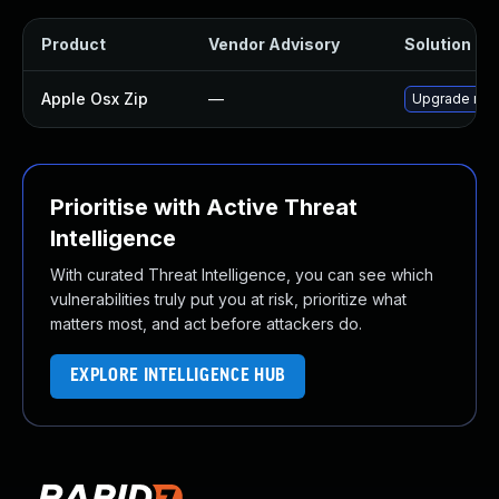
Product
Vendor Advisory
Solution Fil
Apple Osx Zip
—
Upgrade macO
Prioritise with Active Threat
Intelligence
With curated Threat Intelligence, you can see which
vulnerabilities truly put you at risk, prioritize what
matters most, and act before attackers do.
EXPLORE INTELLIGENCE HUB