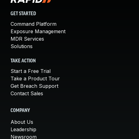
GET STARTED
Command Platform
Exposure Management
MDR Services
Solutions
TAKE ACTION
Start a Free Trial
Take a Product Tour
Get Breach Support
Contact Sales
COMPANY
About Us
Leadership
Newsroom