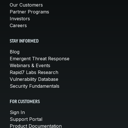
Our Customers
Partner Programs
Investors
Careers
STAY INFORMED
Blog
Emergent Threat Response
Webinars & Events
Rapid7 Labs Research
Vulnerability Database
Security Fundamentals
FOR CUSTOMERS
Sign In
Support Portal
Product Documentation