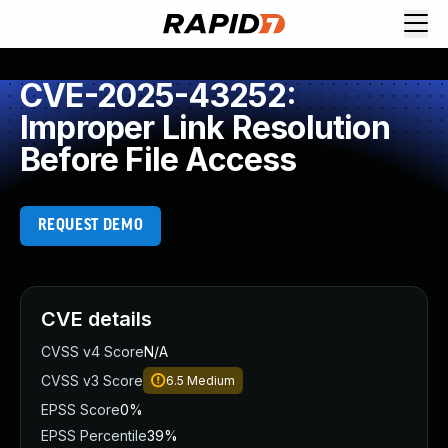
CVE-2025-43252:
Improper Link Resolution
Before File Access
REQUEST DEMO
CVE details
CVSS v4 Score
N/A
CVSS v3 Score
6.5
Medium
EPSS Score
0%
EPSS Percentile
39%