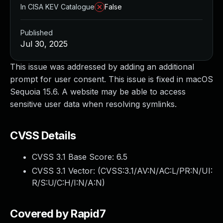
In CISA KEV Catalogue
False
Published
Jul 30, 2025
This issue was addressed by adding an additional
prompt for user consent. This issue is fixed in macOS
Sequoia 15.6. A website may be able to access
sensitive user data when resolving symlinks.
CVSS Details
CVSS 3.1 Base Score:
6.5
CVSS 3.1 Vector: (
CVSS:3.1/AV:N/AC:L/PR:N/UI:
R/S:U/C:H/I:N/A:N
)
Covered by Rapid7