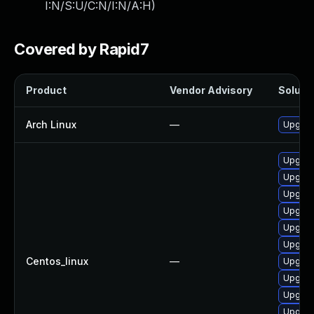
I:N/S:U/C:N/I:N/A:H
)
Covered by Rapid7
Product
Vendor Advisory
Solutio
Arch Linux
—
Upgrade
Upgrade
Upgrad
Upgrad
Upgrade
Upgrad
Upgrad
Centos_linux
—
Upgrad
Upgrad
Upgrad
Upgrad