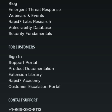
Blog
Emergent Threat Response
Webinars & Events
Rapid7 Labs Research
Vulnerability Database
Security Fundamentals
FOR CUSTOMERS
Sign In
Support Portal
Product Documentation
Extension Library
Rapid7 Academy
Customer Escalation Portal
CONTACT SUPPORT
+1-866-390-8113