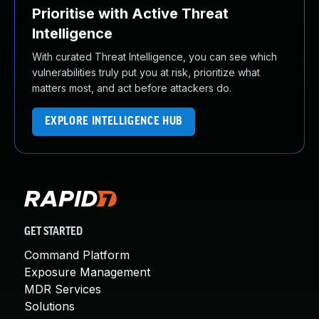
Prioritise with Active Threat
Intelligence
With curated Threat Intelligence, you can see which
vulnerabilities truly put you at risk, prioritize what
matters most, and act before attackers do.
EXPLORE INTELLIGENCE HUB
GET STARTED
Command Platform
Exposure Management
MDR Services
Solutions