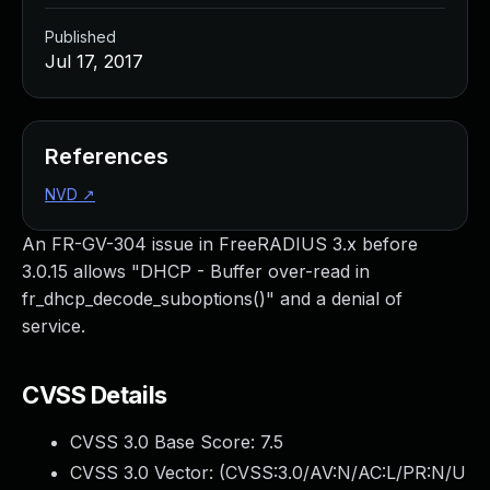
Published
Jul 17, 2017
References
NVD
↗
An FR-GV-304 issue in FreeRADIUS 3.x before
3.0.15 allows "DHCP - Buffer over-read in
fr_dhcp_decode_suboptions()" and a denial of
service.
CVSS Details
CVSS 3.0 Base Score:
7.5
CVSS 3.0 Vector: (
CVSS:3.0/AV:N/AC:L/PR:N/U