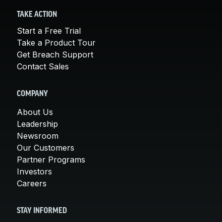
TAKE ACTION
Start a Free Trial
Take a Product Tour
Get Breach Support
Contact Sales
COMPANY
About Us
Leadership
Newsroom
Our Customers
Partner Programs
Investors
Careers
STAY INFORMED