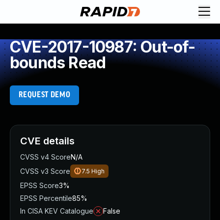
CVE-2017-10987: Out-of-
bounds Read
REQUEST DEMO
CVE details
CVSS v4 Score
N/A
CVSS v3 Score
7.5
High
EPSS Score
3%
EPSS Percentile
85%
In CISA KEV Catalogue
False