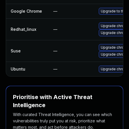
Google Chrome
—
Upgrade to the 
Upgrade chromi
Redhat_linux
—
Upgrade chromi
Upgrade chrom
Suse
—
Upgrade chrome
Ubuntu
—
Upgrade chromi
Prioritise with Active Threat
Intelligence
With curated Threat Intelligence, you can see which
vulnerabilities truly put you at risk, prioritize what
matters most, and act before attackers do.