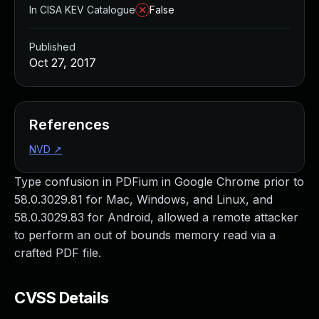
In CISA KEV Catalogue
False
Published
Oct 27, 2017
References
NVD
↗
Type confusion in PDFium in Google Chrome prior to
58.0.3029.81 for Mac, Windows, and Linux, and
58.0.3029.83 for Android, allowed a remote attacker
to perform an out of bounds memory read via a
crafted PDF file.
CVSS Details