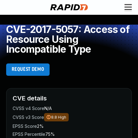
CVE-2017-5057: Access of
Resource Using
Incompatible Type
REQUEST DEMO
CVE details
CVSS v4 Score
N/A
CVSS v3 Score
8.8
High
EPSS Score
2%
EPSS Percentile
75%