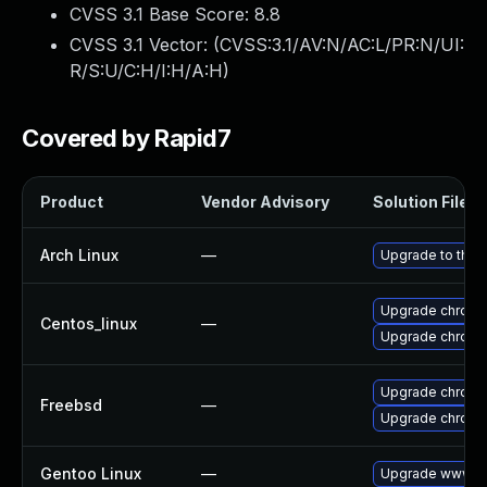
CVSS 3.1 Base Score:
8.8
CVSS 3.1 Vector: (
CVSS:3.1/AV:N/AC:L/PR:N/UI:
R/S:U/C:H/I:H/A:H
)
Covered by Rapid7
Product
Vendor Advisory
Solution File
Arch Linux
—
Upgrade to the l
Upgrade chromi
Centos_linux
—
Upgrade chromi
Upgrade chromi
Freebsd
—
Upgrade chrom
Gentoo Linux
—
Upgrade www-cl