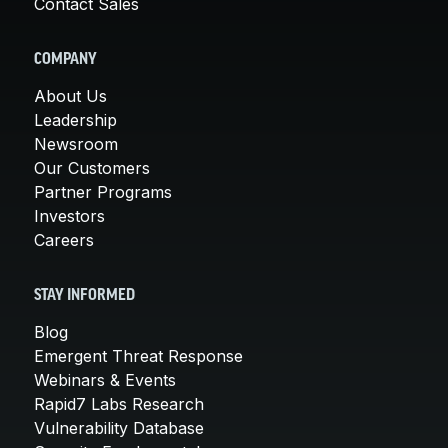
Contact Sales
COMPANY
About Us
Leadership
Newsroom
Our Customers
Partner Programs
Investors
Careers
STAY INFORMED
Blog
Emergent Threat Response
Webinars & Events
Rapid7 Labs Research
Vulnerability Database