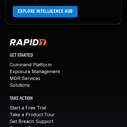
EXPLORE INTELLIGENCE HUB
GET STARTED
Command Platform
Exposure Management
MDR Services
Solutions
TAKE ACTION
Start a Free Trial
Take a Product Tour
Get Breach Support