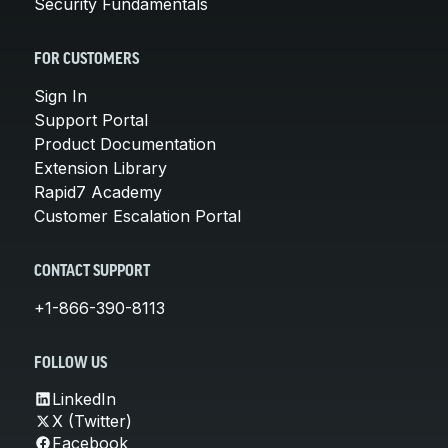
Security Fundamentals
FOR CUSTOMERS
Sign In
Support Portal
Product Documentation
Extension Library
Rapid7 Academy
Customer Escalation Portal
CONTACT SUPPORT
+1-866-390-8113
FOLLOW US
LinkedIn
X (Twitter)
Facebook