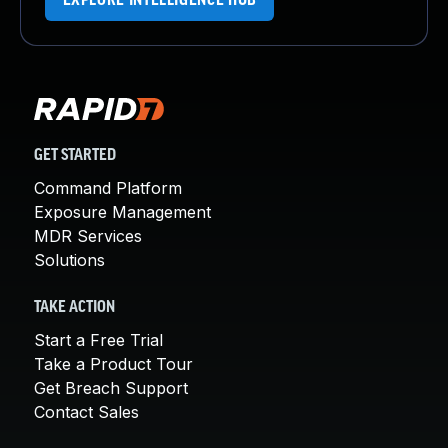
EXPLORE INTELLIGENCE HUB
GET STARTED
Command Platform
Exposure Management
MDR Services
Solutions
TAKE ACTION
Start a Free Trial
Take a Product Tour
Get Breach Support
Contact Sales