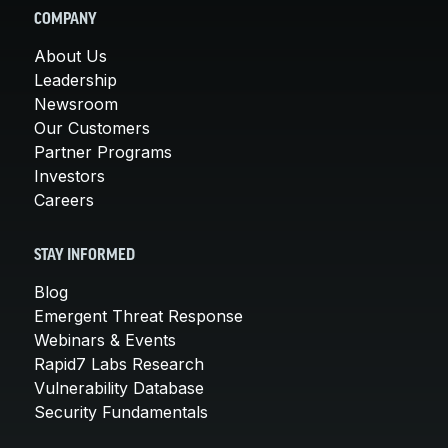
COMPANY
About Us
Leadership
Newsroom
Our Customers
Partner Programs
Investors
Careers
STAY INFORMED
Blog
Emergent Threat Response
Webinars & Events
Rapid7 Labs Research
Vulnerability Database
Security Fundamentals