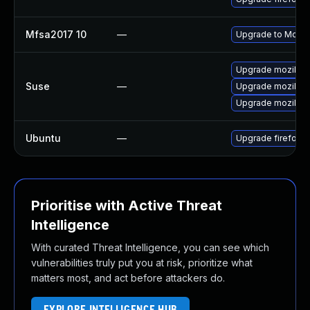
Mfsa2017 10
—
Upgrade to Mozill
Upgrade mozillaf
Suse
—
Upgrade mozillafi
Upgrade mozillafi
Ubuntu
—
Upgrade firefox
Prioritise with Active Threat
Intelligence
With curated Threat Intelligence, you can see which
vulnerabilities truly put you at risk, prioritize what
matters most, and act before attackers do.