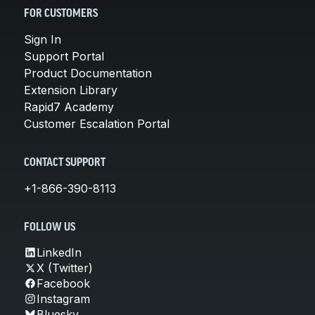
FOR CUSTOMERS
Sign In
Support Portal
Product Documentation
Extension Library
Rapid7 Academy
Customer Escalation Portal
CONTACT SUPPORT
+1-866-390-8113
FOLLOW US
LinkedIn
X (Twitter)
Facebook
Instagram
Bluesky