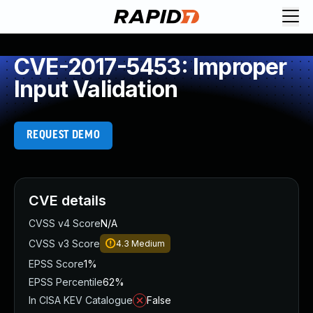
CVE-2017-5453: Improper
Input Validation
REQUEST DEMO
CVE details
CVSS v4 Score
N/A
CVSS v3 Score
4.3
Medium
EPSS Score
1%
EPSS Percentile
62%
In CISA KEV Catalogue
False