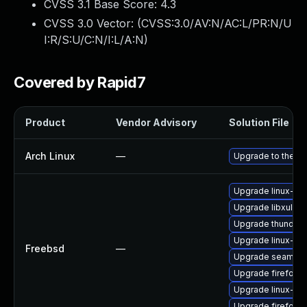
CVSS 3.1 Base Score:
4.3
CVSS 3.0 Vector: (
CVSS:3.0/AV:N/AC:L/PR:N/U
I:R/S:U/C:N/I:L/A:N
)
Covered by Rapid7
Product
Vendor Advisory
Solution File
Arch Linux
—
Upgrade to the lat
Upgrade linux-thu
Upgrade libxul
Upgrade thunderb
Upgrade linux-s
Freebsd
—
Upgrade seamon
Upgrade firefox-
Upgrade linux-fir
Upgrade firefox