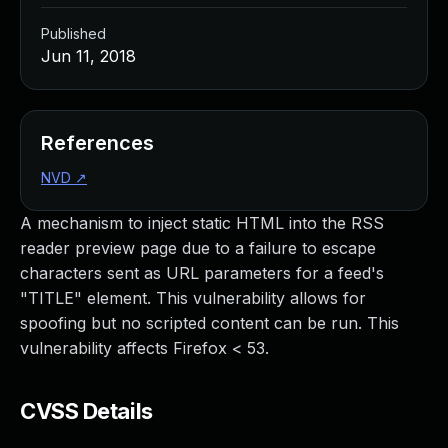
Published
Jun 11, 2018
References
NVD
↗
A mechanism to inject static HTML into the RSS
reader preview page due to a failure to escape
characters sent as URL parameters for a feed's
"TITLE" element. This vulnerability allows for
spoofing but no scripted content can be run. This
vulnerability affects Firefox < 53.
CVSS Details