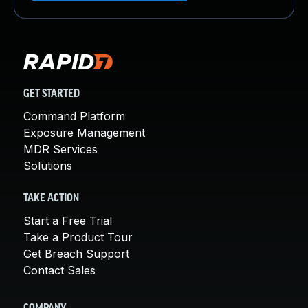
GET STARTED
Command Platform
Exposure Management
MDR Services
Solutions
TAKE ACTION
Start a Free Trial
Take a Product Tour
Get Breach Support
Contact Sales