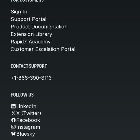
FOR CUSTOMERS
Sign In
Support Portal
Product Documentation
Extension Library
Rapid7 Academy
Customer Escalation Portal
CONTACT SUPPORT
+1-866-390-8113
FOLLOW US
LinkedIn
X (Twitter)
Facebook
Instagram
Bluesky