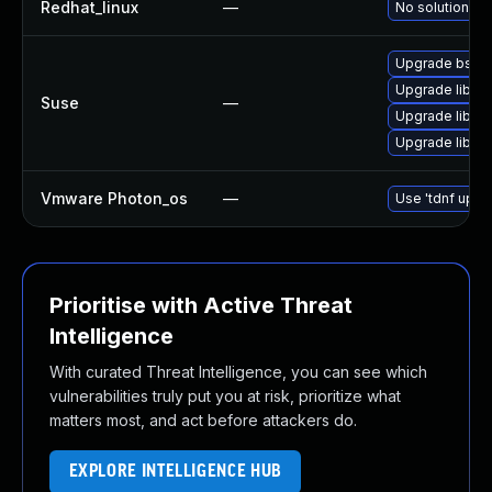
Redhat_linux
—
No solution ex
Upgrade bsdta
Upgrade libarc
Suse
—
Upgrade libarc
Upgrade libar
Vmware Photon_os
—
Use 'tdnf updat
Prioritise with Active Threat
Intelligence
With curated Threat Intelligence, you can see which
vulnerabilities truly put you at risk, prioritize what
matters most, and act before attackers do.
EXPLORE INTELLIGENCE HUB