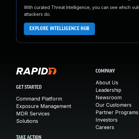
With curated Threat Intelligence, you can see which vulner
attackers do.
EXPLORE INTELLIGENCE HUB
COMPANY
About Us
GET STARTED
Leadership
Newsroom
Command Platform
Our Customers
Exposure Management
Partner Programs
MDR Services
Investors
Solutions
Careers
TAKE ACTION