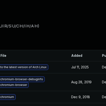
UI:R/S:U/C:H/I:H/A:H
)
File
Added
Pu
Jul 11, 2025
De
o the latest version of Arch Linux
 chromium-browser-debuginfo
Aug 28, 2019
De
 chromium-browser
Dec 9, 2018
De
 chromium