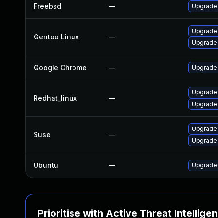
Freebsd
—
Upgrade
Upgrade 
Gentoo Linux
—
Upgrade
Google Chrome
—
Upgrade 
Upgrade
Redhat_linux
—
Upgrade
Upgrade 
Suse
—
Upgrade
Ubuntu
—
Upgrade
Prioritise with Active Threat Intellige