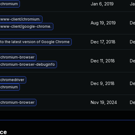
Jan 6, 2019
Ja
 chromium
www-client/chromium.
Aug 19, 2019
De
 www-client/google-chrome.
Dec 17, 2018
De
to the latest version of Google Chrome
 chromium-browser
Dec 11, 2018
De
 chromium-browser-debuginfo
chromedriver
Dec 9, 2018
De
 chromium
Nov 19, 2024
De
 chromium-browser
nce