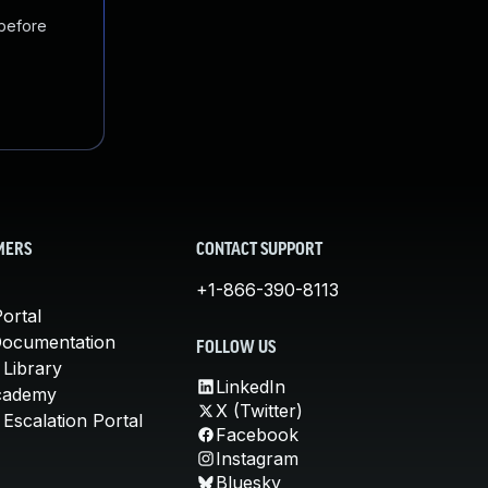
 before
MERS
CONTACT SUPPORT
+1-866-390-8113
ortal
Documentation
FOLLOW US
 Library
LinkedIn
cademy
X (Twitter)
Escalation Portal
Facebook
Instagram
Bluesky