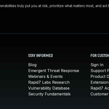
abilities truly put you at risk, prioritize what matters most, and act
STAY INFORMED
FOR CUSTO
Blog
Sign In
Emergent Threat Response
Support P
Webinars & Events
Product 
Rapid7 Labs Research
Extension
Vulnerability Database
Rapid7 A
Security Fundamentals
Customer 