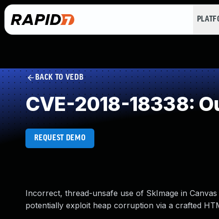
PLAT
BACK TO VEDB
CVE-2018-18338: Ou
REQUEST DEMO
Incorrect, thread-unsafe use of SkImage in Canvas 
potentially exploit heap corruption via a crafted H