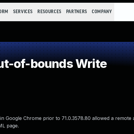
FORM
SERVICES
RESOURCES
PARTNERS
COMPANY
t-of-bounds Write
in Google Chrome prior to 71.0.3578.80 allowed a remote a
TML page.