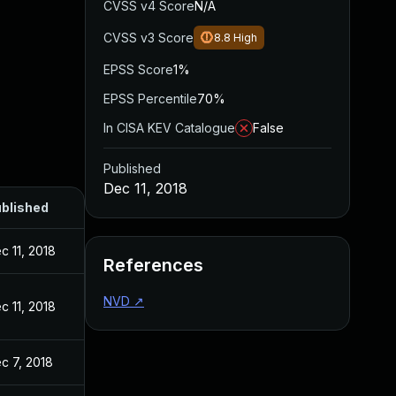
CVSS v4 Score
N/A
CVSS v3 Score
8.8
High
EPSS Score
1%
EPSS Percentile
70%
In CISA KEV Catalogue
False
Published
Dec 11, 2018
blished
c 11, 2018
References
NVD
↗
c 11, 2018
c 7, 2018