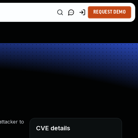
REQUEST DEMO
ttacker to
CVE details