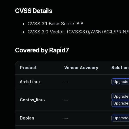
CVSS Details
CVSS 3.1 Base Score:
8.8
CVSS 3.0 Vector: (
CVSS:3.0/AV:N/AC:L/PR:N/
Covered by Rapid7
Product
Vendor Advisory
Solution 
Arch Linux
—
Upgrade t
Upgrade
Centos_linux
—
Upgrade
Debian
—
Upgrade