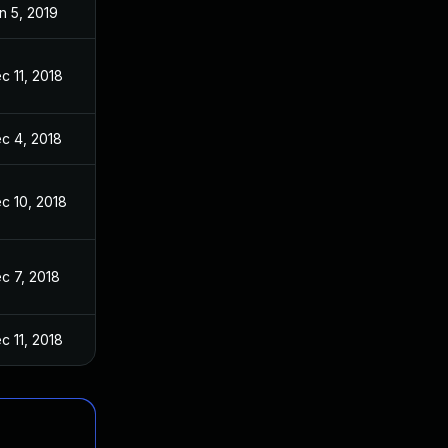
n 5, 2019
c 11, 2018
c 4, 2018
c 10, 2018
c 7, 2018
c 11, 2018