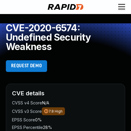
CVE-2020-6574:
Undefined Security
Weakness
REQUEST DEMO
CVE details
CVSS v4 Score
N/A
CVSS v3 Score
7.8
High
EPSS Score
0%
EPSS Percentile
28%