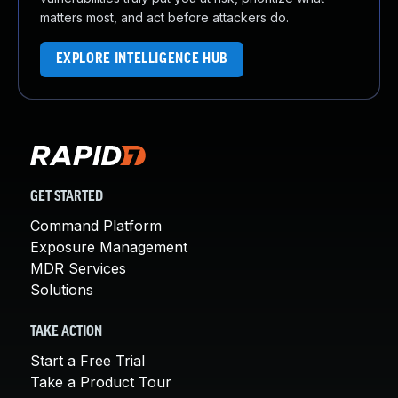
matters most, and act before attackers do.
EXPLORE INTELLIGENCE HUB
GET STARTED
Command Platform
Exposure Management
MDR Services
Solutions
TAKE ACTION
Start a Free Trial
Take a Product Tour