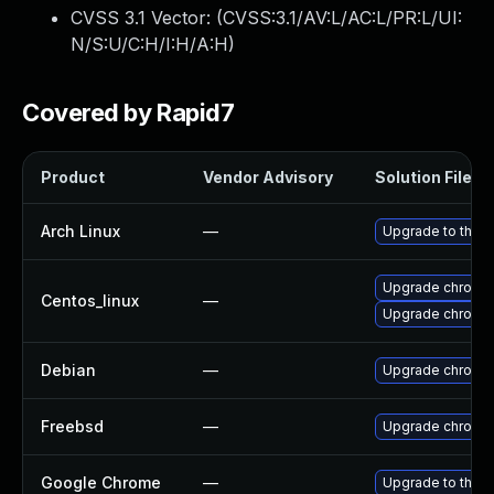
CVSS 3.1 Vector: (
CVSS:3.1/AV:L/AC:L/PR:L/UI:
N/S:U/C:H/I:H/A:H
)
Covered by Rapid7
Product
Vendor Advisory
Solution File
Arch Linux
—
Upgrade to the la
Upgrade chromi
Centos_linux
—
Upgrade chromi
Debian
—
Upgrade chromi
Freebsd
—
Upgrade chromi
Google Chrome
—
Upgrade to the l