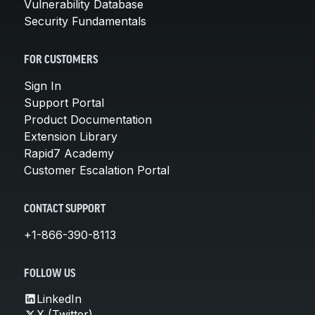
Vulnerability Database
Security Fundamentals
FOR CUSTOMERS
Sign In
Support Portal
Product Documentation
Extension Library
Rapid7 Academy
Customer Escalation Portal
CONTACT SUPPORT
+1-866-390-8113
FOLLOW US
LinkedIn
X (Twitter)