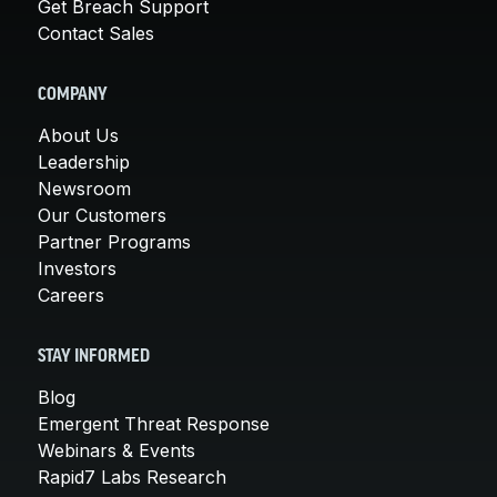
Get Breach Support
Contact Sales
COMPANY
About Us
Leadership
Newsroom
Our Customers
Partner Programs
Investors
Careers
STAY INFORMED
Blog
Emergent Threat Response
Webinars & Events
Rapid7 Labs Research