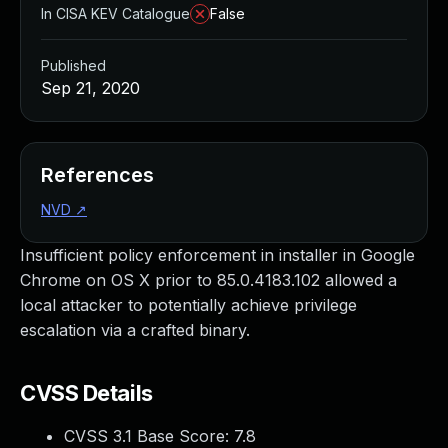
In CISA KEV Catalogue
False
Published
Sep 21, 2020
References
NVD
↗
Insufficient policy enforcement in installer in Google
Chrome on OS X prior to 85.0.4183.102 allowed a
local attacker to potentially achieve privilege
escalation via a crafted binary.
CVSS Details
CVSS 3.1 Base Score:
7.8