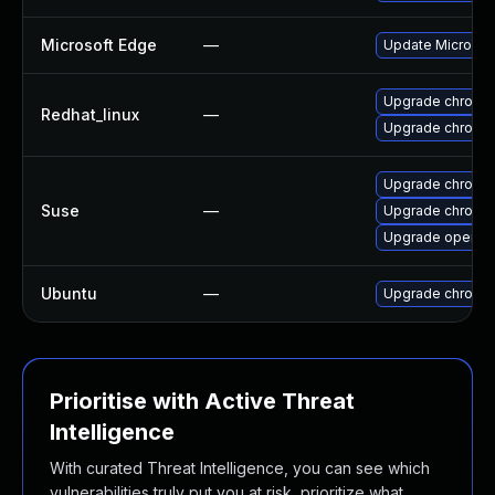
Microsoft Edge
—
Update Microsoft
Upgrade chromi
Redhat_linux
—
Upgrade chromi
Upgrade chromed
Suse
—
Upgrade chromi
Upgrade opera
Ubuntu
—
Upgrade chromi
Prioritise with Active Threat
Intelligence
With curated Threat Intelligence, you can see which
vulnerabilities truly put you at risk, prioritize what