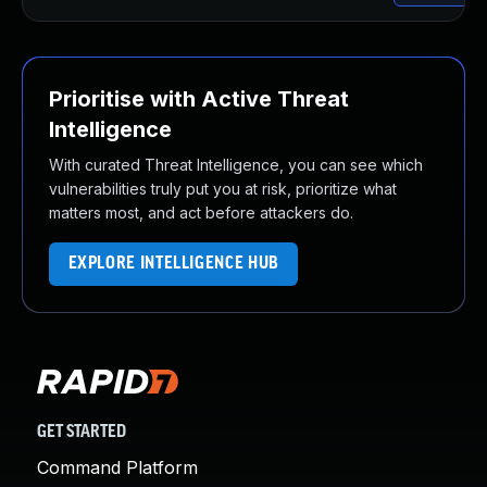
Prioritise with Active Threat
Intelligence
With curated Threat Intelligence, you can see which
vulnerabilities truly put you at risk, prioritize what
matters most, and act before attackers do.
EXPLORE INTELLIGENCE HUB
GET STARTED
Command Platform