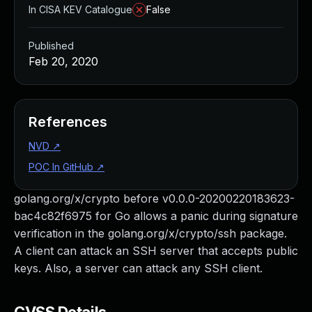
In CISA KEV Catalogue
False
Published
Feb 20, 2020
References
NVD
↗
POC In GitHub
↗
golang.org/x/crypto before v0.0.0-20200220183623-
bac4c82f6975 for Go allows a panic during signature
verification in the golang.org/x/crypto/ssh package.
A client can attack an SSH server that accepts public
keys. Also, a server can attack any SSH client.