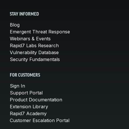
STAY INFORMED
Blog
Emergent Threat Response
Webinars & Events
Rapid7 Labs Research
Vulnerability Database
Security Fundamentals
FOR CUSTOMERS
Sign In
Support Portal
Product Documentation
Extension Library
Rapid7 Academy
Customer Escalation Portal