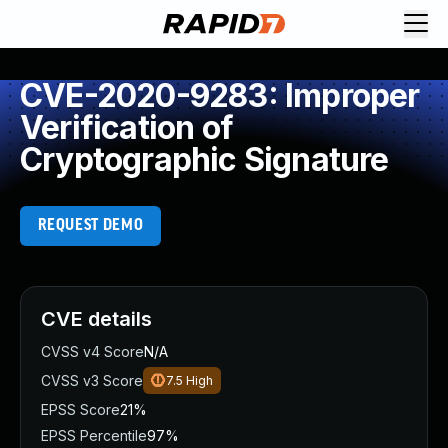
CVE-2020-9283: Improper
Verification of
Cryptographic Signature
REQUEST DEMO
CVE details
CVSS v4 Score
N/A
CVSS v3 Score
7.5
High
EPSS Score
21%
EPSS Percentile
97%