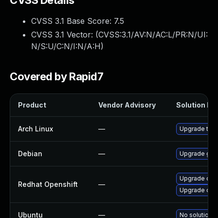
CVSS Details
CVSS 3.1 Base Score:
7.5
CVSS 3.1 Vector: (
CVSS:3.1/AV:N/AC:L/PR:N/UI:
N/S:U/C:N/I:N/A:H
)
Covered by Rapid7
Product
Vendor Advisory
Solution Fil
Arch Linux
—
Upgrade to th
Debian
—
Upgrade gol
Upgrade open
Redhat Openshift
—
Upgrade ope
Ubuntu
—
No solution e