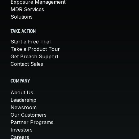
Exposure Management
MDR Services
Solutions
TAKE ACTION
Start a Free Trial
Take a Product Tour
Get Breach Support
Contact Sales
COMPANY
About Us
Leadership
Newsroom
Our Customers
Partner Programs
Investors
Careers