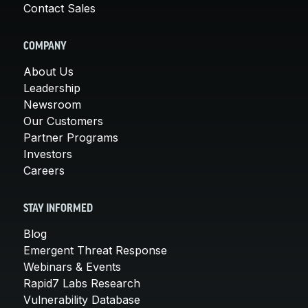
Contact Sales
COMPANY
About Us
Leadership
Newsroom
Our Customers
Partner Programs
Investors
Careers
STAY INFORMED
Blog
Emergent Threat Response
Webinars & Events
Rapid7 Labs Research
Vulnerability Database