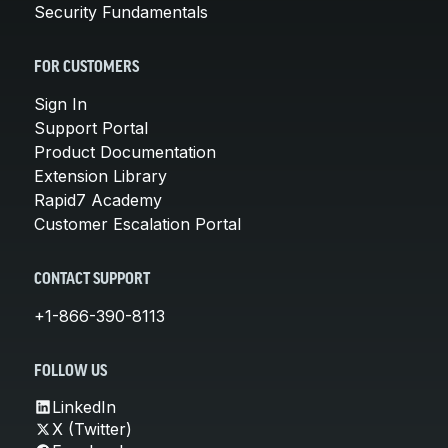
Security Fundamentals
FOR CUSTOMERS
Sign In
Support Portal
Product Documentation
Extension Library
Rapid7 Academy
Customer Escalation Portal
CONTACT SUPPORT
+1-866-390-8113
FOLLOW US
LinkedIn
X (Twitter)