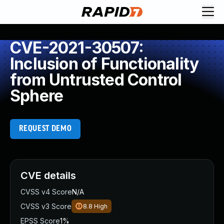
CVE-2021-30507:
Inclusion of Functionality
from Untrusted Control
Sphere
REQUEST DEMO
CVE details
CVSS v4 Score
N/A
CVSS v3 Score
8.8
High
EPSS Score
1%