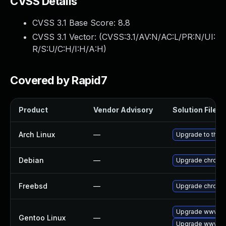
CVSS Details
CVSS 3.1 Base Score:
8.8
CVSS 3.1 Vector: (
CVSS:3.1/AV:N/AC:L/PR:N/UI:
R/S:U/C:H/I:H/A:H
)
Covered by Rapid7
Product
Vendor Advisory
Solution File
Arch Linux
—
Upgrade to the l
Debian
—
Upgrade chromi
Freebsd
—
Upgrade chromi
Upgrade www-cl
Gentoo Linux
—
Upgrade www-cl