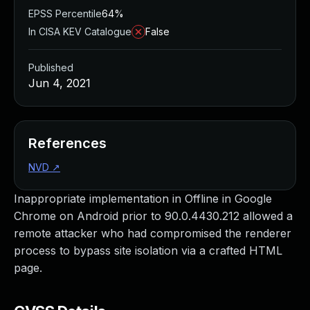
EPSS Percentile
64%
In CISA KEV Catalogue
False
Published
Jun 4, 2021
References
NVD
↗
Inappropriate implementation in Offline in Google
Chrome on Android prior to 90.0.4430.212 allowed a
remote attacker who had compromised the renderer
process to bypass site isolation via a crafted HTML
page.