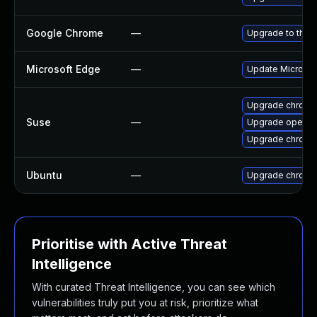
Google Chrome
—
Upgrade to the 
Microsoft Edge
—
Update Microsoft
Upgrade chromi
Suse
—
Upgrade opera
Upgrade chrome
Ubuntu
—
Upgrade chromi
Prioritise with Active Threat
Intelligence
With curated Threat Intelligence, you can see which
vulnerabilities truly put you at risk, prioritize what