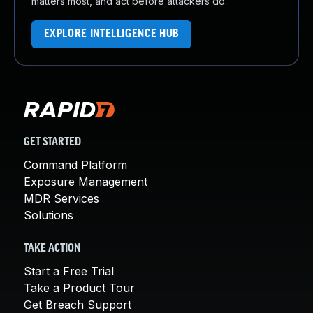
matters most, and act before attackers do.
EXPLORE INTELLIGENCE HUB
GET STARTED
Command Platform
Exposure Management
MDR Services
Solutions
TAKE ACTION
Start a Free Trial
Take a Product Tour
Get Breach Support