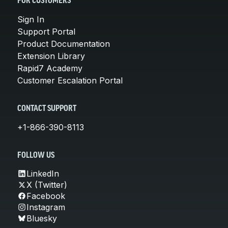
FOR CUSTOMERS
Sign In
Support Portal
Product Documentation
Extension Library
Rapid7 Academy
Customer Escalation Portal
CONTACT SUPPORT
+1-866-390-8113
FOLLOW US
LinkedIn
X (Twitter)
Facebook
Instagram
Bluesky