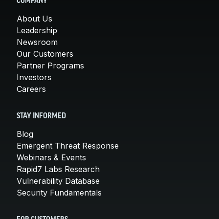
COMPANY
About Us
Leadership
Newsroom
Our Customers
Partner Programs
Investors
Careers
STAY INFORMED
Blog
Emergent Threat Response
Webinars & Events
Rapid7 Labs Research
Vulnerability Database
Security Fundamentals