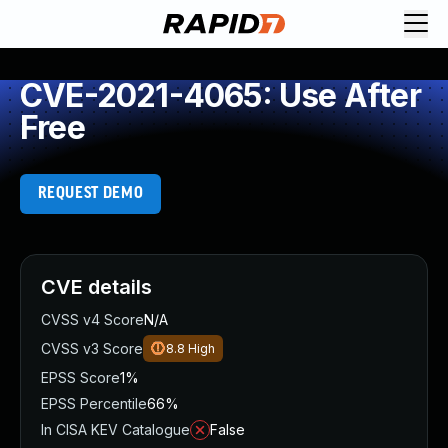
CVE-2021-4065: Use After
Free
REQUEST DEMO
CVE details
CVSS v4 Score
N/A
CVSS v3 Score
8.8
High
EPSS Score
1%
EPSS Percentile
66%
In CISA KEV Catalogue
False