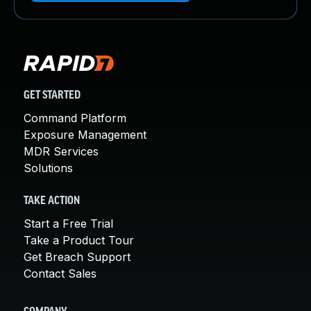
GET STARTED
Command Platform
Exposure Management
MDR Services
Solutions
TAKE ACTION
Start a Free Trial
Take a Product Tour
Get Breach Support
Contact Sales