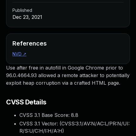
Published
Dec 23, 2021
References
NVD
↗
Use after free in autofill in Google Chrome prior to
96.0.4664.93 allowed a remote attacker to potentially
exploit heap corruption via a crafted HTML page.
CVSS Details
CVSS 3.1 Base Score:
8.8
CVSS 3.1 Vector: (
CVSS:3.1/AV:N/AC:L/PR:N/UI:
R/S:U/C:H/I:H/A:H
)