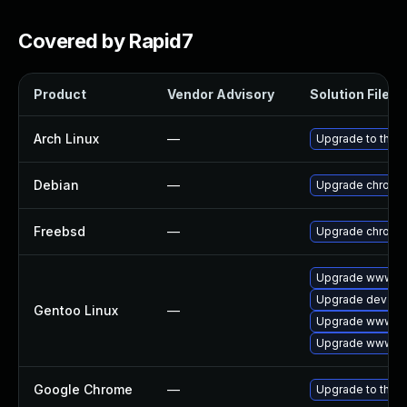
Covered by Rapid7
Product
Vendor Advisory
Solution File
Arch Linux
—
Upgrade to the la
Debian
—
Upgrade chromi
Freebsd
—
Upgrade chromi
Upgrade www-cl
Upgrade dev-qt
Gentoo Linux
—
Upgrade www-cli
Upgrade www-cl
Google Chrome
—
Upgrade to the l