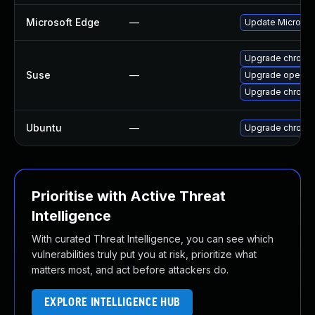
Microsoft Edge
—
Update Microsoft
Upgrade chrome
Suse
—
Upgrade opera
Upgrade chromi
Ubuntu
—
Upgrade chromi
Prioritise with Active Threat
Intelligence
With curated Threat Intelligence, you can see which
vulnerabilities truly put you at risk, prioritize what
matters most, and act before attackers do.
EXPLORE INTELLIGENCE HUB