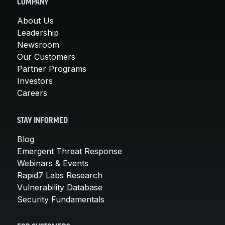
COMPANY
About Us
Leadership
Newsroom
Our Customers
Partner Programs
Investors
Careers
STAY INFORMED
Blog
Emergent Threat Response
Webinars & Events
Rapid7 Labs Research
Vulnerability Database
Security Fundamentals