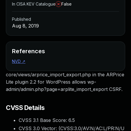
In CISA KEV Catalogue
False
Published
Aug 8, 2019
References
NVD
↗
core/views/arprice_import_export.php in the ARPrice
Lite plugin 2.2 for WordPress allows wp-
admin/admin.php?page=arplite_import_export CSRF.
CVSS Details
CVSS 3.1 Base Score:
6.5
CVSS 3.0 Vector: (
CVSS:3.0/AV:N/AC:L/PR:N/U