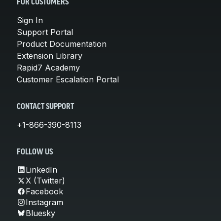
FOR CUSTOMERS
Sign In
Support Portal
Product Documentation
Extension Library
Rapid7 Academy
Customer Escalation Portal
CONTACT SUPPORT
+1-866-390-8113
FOLLOW US
LinkedIn
X (Twitter)
Facebook
Instagram
Bluesky