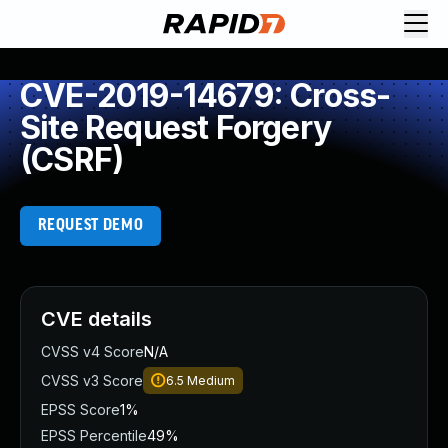
CVE-2019-14679: Cross-
Site Request Forgery
(CSRF)
REQUEST DEMO
CVE details
CVSS v4 Score
N/A
CVSS v3 Score
6.5
Medium
EPSS Score
1%
EPSS Percentile
49%