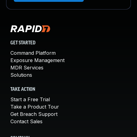
GET STARTED
Command Platform
Exposure Management
MDR Services
Solutions
TAKE ACTION
Start a Free Trial
Take a Product Tour
Get Breach Support
Contact Sales