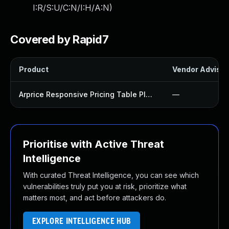
I:R/S:U/C:N/I:H/A:N
)
Covered by Rapid7
Product
Vendor Advisor
Arprice Responsive Pricing Table Plugin
—
Prioritise with Active Threat
Intelligence
With curated Threat Intelligence, you can see which
vulnerabilities truly put you at risk, prioritize what
matters most, and act before attackers do.
EXPLORE INTELLIGENCE HUB