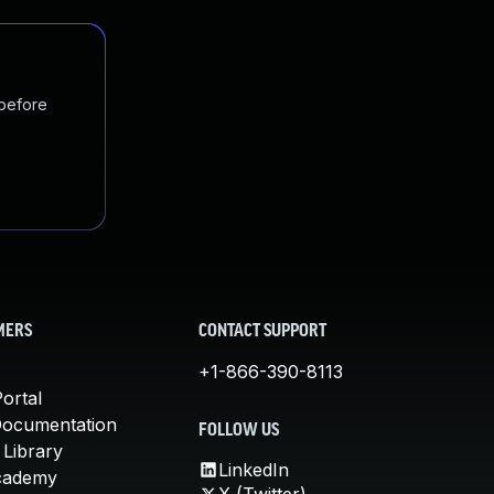
 before
MERS
CONTACT SUPPORT
+1-866-390-8113
ortal
Documentation
FOLLOW US
 Library
LinkedIn
cademy