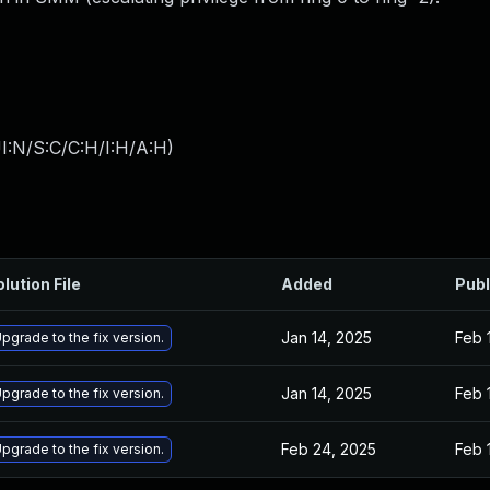
I:N/S:C/C:H/I:H/A:H
)
lution File
Added
Publ
Jan 14, 2025
Feb 
pgrade to the fix version.
Jan 14, 2025
Feb 
pgrade to the fix version.
Feb 24, 2025
Feb 
pgrade to the fix version.