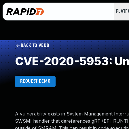
PLAT
BACK TO VEDB
CVE-2020-5953: Und
REQUEST DEMO
A vulnerability exists in System Management Inter
SWSMI handler that dereferences gRT (EFI_RUNTIME_
outside of SMRAM. This can result in code execution 