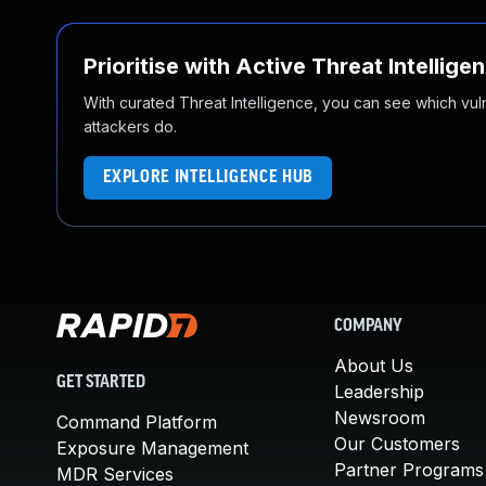
Prioritise with Active Threat Intellige
With curated Threat Intelligence, you can see which vulner
attackers do.
EXPLORE INTELLIGENCE HUB
COMPANY
About Us
GET STARTED
Leadership
Newsroom
Command Platform
Our Customers
Exposure Management
Partner Programs
MDR Services