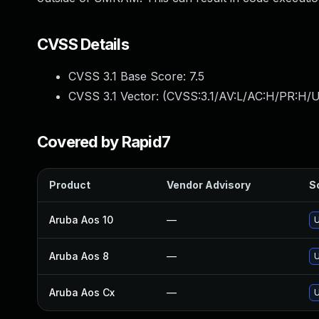
CVSS Details
CVSS 3.1 Base Score:
7.5
CVSS 3.1 Vector: (
CVSS:3.1/AV:L/AC:H/PR:H/U
Covered by Rapid7
Product
Vendor Advisory
So
Aruba Aos 10
—
U
Aruba Aos 8
—
U
Aruba Aos Cx
—
U