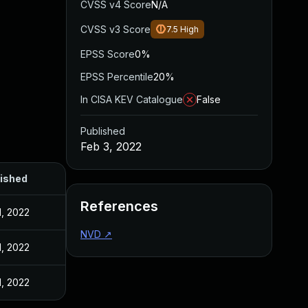
CVSS v4 Score
N/A
CVSS v3 Score
7.5
High
EPSS Score
0%
EPSS Percentile
20%
In CISA KEV Catalogue
False
Published
Feb 3, 2022
ished
References
1, 2022
NVD
↗
1, 2022
1, 2022