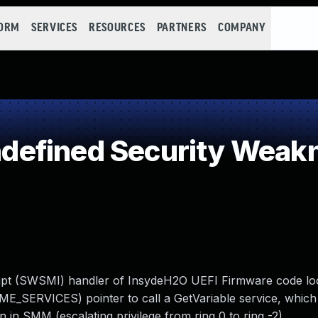
FORM
SERVICES
RESOURCES
PARTNERS
COMPANY
efined Security Weak
rupt (SWSMI) handler of InsydeH2O UEFI Firmware code loc
SERVICES) pointer to call a GetVariable service, which 
in SMM (escalating privilege from ring 0 to ring -2).