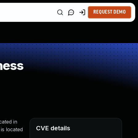
REQUEST DEMO
ness
ated in
CVE details
is located