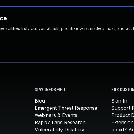
nce
abilities truly put you at risk, prioritize what matters most, and act
STAY INFORMED
FOR CUSTO
Blog
Sign In
Emergent Threat Response
Support P
Webinars & Events
Product 
Rapid7 Labs Research
Extension
Vulnerability Database
Rapid7 A