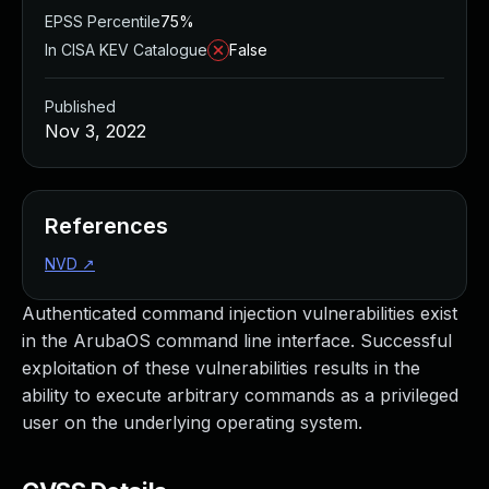
EPSS Percentile
75%
In CISA KEV Catalogue
False
Published
Nov 3, 2022
References
NVD
↗
Authenticated command injection vulnerabilities exist
in the ArubaOS command line interface. Successful
exploitation of these vulnerabilities results in the
ability to execute arbitrary commands as a privileged
user on the underlying operating system.