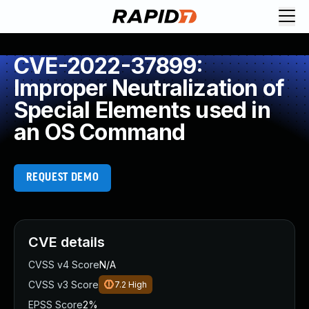
CVE-2022-37899:
Improper Neutralization of
Special Elements used in
an OS Command
REQUEST DEMO
CVE details
CVSS v4 Score
N/A
CVSS v3 Score
7.2
High
EPSS Score
2%