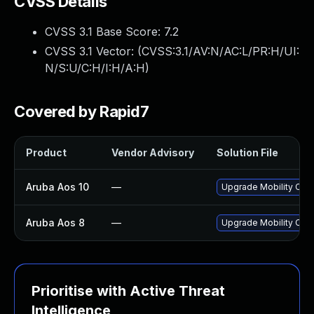
CVSS Details
CVSS 3.1 Base Score:
7.2
CVSS 3.1 Vector: (
CVSS:3.1/AV:N/AC:L/PR:H/UI:
N/S:U/C:H/I:H/A:H
)
Covered by Rapid7
Product
Vendor Advisory
Solution File
Aruba Aos 10
—
Upgrade Mobility Contr
Aruba Aos 8
—
Upgrade Mobility Contr
Prioritise with Active Threat
Intelligence