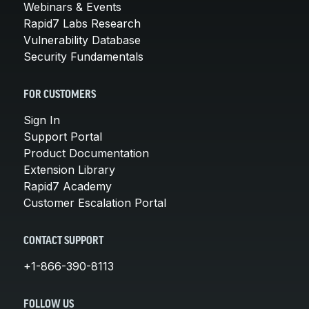
Webinars & Events
Rapid7 Labs Research
Vulnerability Database
Security Fundamentals
FOR CUSTOMERS
Sign In
Support Portal
Product Documentation
Extension Library
Rapid7 Academy
Customer Escalation Portal
CONTACT SUPPORT
+1-866-390-8113
FOLLOW US