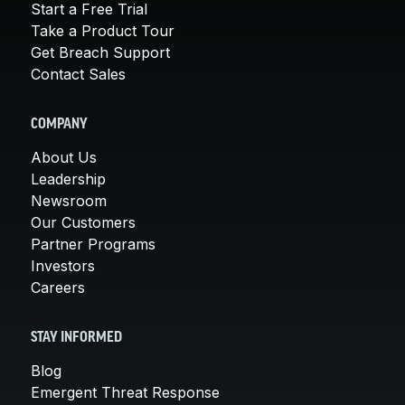
Start a Free Trial
Take a Product Tour
Get Breach Support
Contact Sales
COMPANY
About Us
Leadership
Newsroom
Our Customers
Partner Programs
Investors
Careers
STAY INFORMED
Blog
Emergent Threat Response