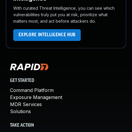
With curated Threat Intelligence, you can see which
vulnerabilities truly put you at risk, prioritize what
matters most, and act before attackers do.
EXPLORE INTELLIGENCE HUB
GET STARTED
Command Platform
Exposure Management
MDR Services
Solutions
TAKE ACTION