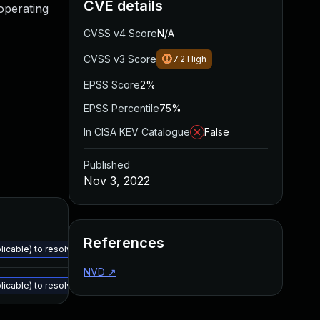
CVE details
 operating
CVSS v4 Score
N/A
CVSS v3 Score
7.2
High
EPSS Score
2%
EPSS Percentile
75%
In CISA KEV Catalogue
False
Published
Nov 3, 2022
References
cable) to resolve all the vulnerabilities described in the details section: 
NVD
↗
cable) to resolve all the vulnerabilities described in the details section: 