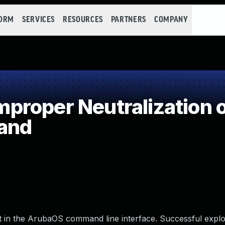
FORM
SERVICES
RESOURCES
PARTNERS
COMPANY
roper Neutralization o
and
st in the ArubaOS command line interface. Successful exploi