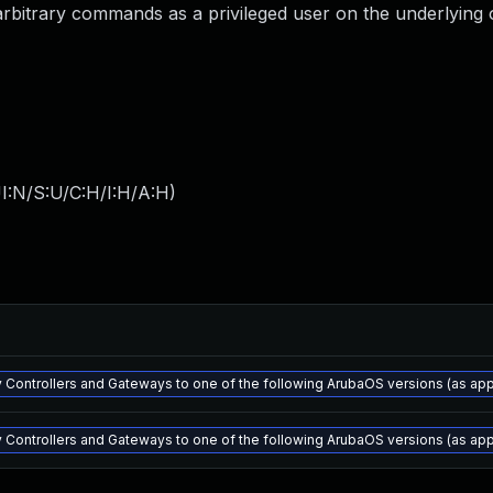
te arbitrary commands as a privileged user on the underlying
I:N/S:U/C:H/I:H/A:H
)
 Controllers and Gateways to one of the following ArubaOS versions (as appli
 Controllers and Gateways to one of the following ArubaOS versions (as appli