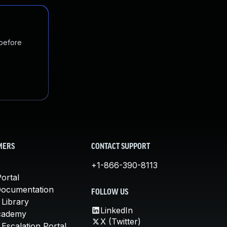
 before
MERS
CONTACT SUPPORT
+1-866-390-8113
ortal
Documentation
FOLLOW US
 Library
LinkedIn
cademy
X (Twitter)
Escalation Portal