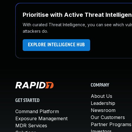
Prioritise with Active Threat Intellige
With curated Threat Intelligence, you can see which vulner
attackers do.
EXPLORE INTELLIGENCE HUB
COMPANY
About Us
GET STARTED
Leadership
Newsroom
Command Platform
Our Customers
Exposure Management
Partner Programs
MDR Services
Investors