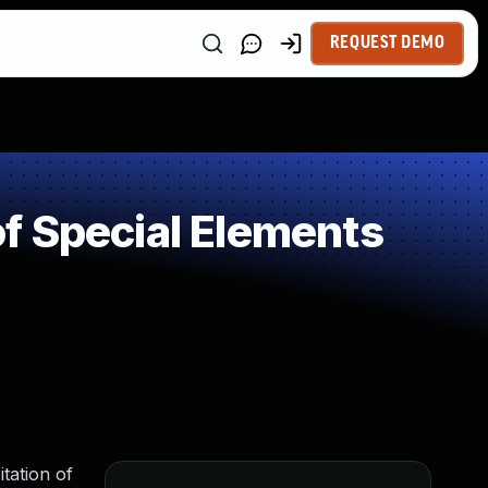
REQUEST DEMO
f Special Elements
tation of