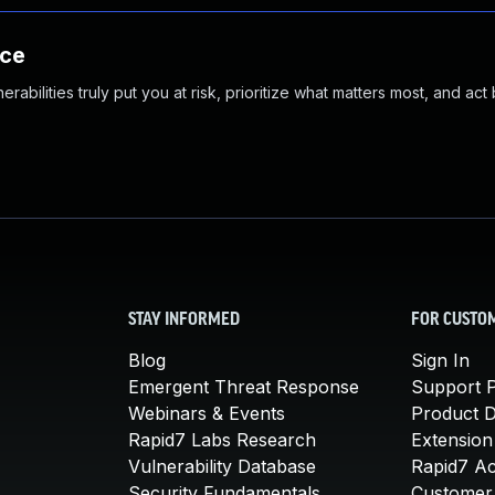
nce
abilities truly put you at risk, prioritize what matters most, and act
STAY INFORMED
FOR CUSTO
Blog
Sign In
Emergent Threat Response
Support P
Webinars & Events
Product 
Rapid7 Labs Research
Extension
Vulnerability Database
Rapid7 A
Security Fundamentals
Customer 