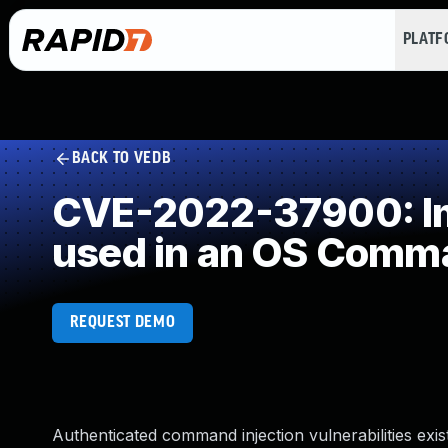
PLAT
BACK TO VEDB
CVE-2022-37900: Imp
used in an OS Comm
REQUEST DEMO
Authenticated command injection vulnerabilities exi