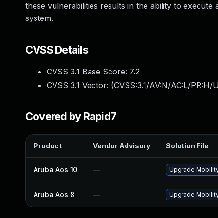
these vulnerabilities results in the ability to execu
system.
CVSS Details
CVSS 3.1 Base Score:
7.2
CVSS 3.1 Vector: (
CVSS:3.1/AV:N/AC:L/PR:H/U
Covered by Rapid7
Product
Vendor Advisory
Solution File
Aruba Aos 10
—
Upgrade Mobility
Aruba Aos 8
—
Upgrade Mobility