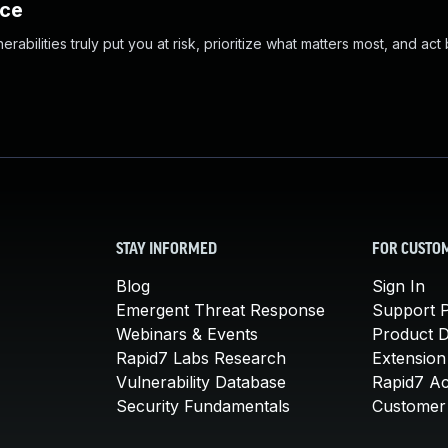
nce
abilities truly put you at risk, prioritize what matters most, and act
STAY INFORMED
FOR CUSTO
Blog
Sign In
Emergent Threat Response
Support P
Webinars & Events
Product 
Rapid7 Labs Research
Extension
Vulnerability Database
Rapid7 A
Security Fundamentals
Customer 