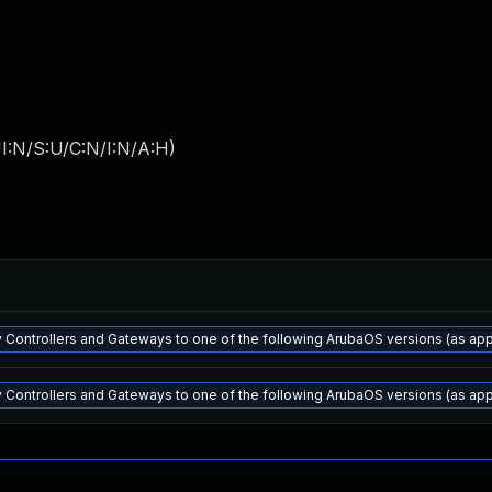
I:N/S:U/C:N/I:N/A:H
)
 Controllers and Gateways to one of the following ArubaOS versions (as appli
 Controllers and Gateways to one of the following ArubaOS versions (as appli