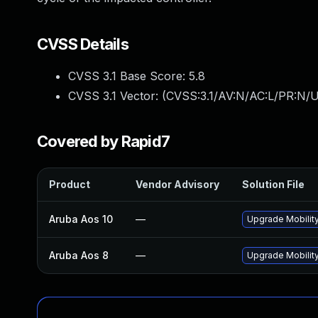
CVSS Details
CVSS 3.1 Base Score:
5.8
CVSS 3.1 Vector: (
CVSS:3.1/AV:N/AC:L/PR:N/U
Covered by Rapid7
Product
Vendor Advisory
Solution File
Aruba Aos 10
—
Upgrade Mobility
Aruba Aos 8
—
Upgrade Mobility