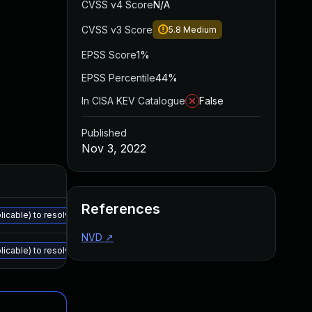
CVSS v4 Score
N/A
CVSS v3 Score
5.8
Medium
EPSS Score
1%
EPSS Percentile
44%
In CISA KEV Catalogue
False
Published
Nov 3, 2022
References
cable) to resolve all the vulnerabilities described in the details section: 
NVD
↗
cable) to resolve all the vulnerabilities described in the details section: 