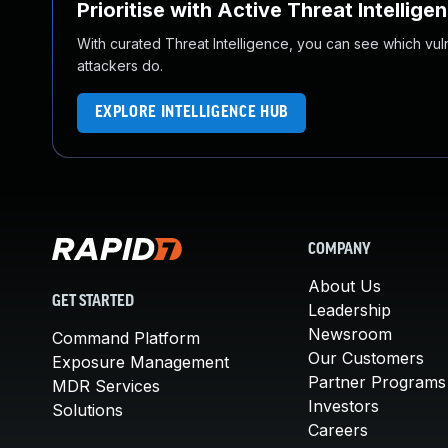
Prioritise with Active Threat Intellige
With curated Threat Intelligence, you can see which vulner
attackers do.
EXPLORE INTELLIGENCE HUB
COMPANY
About Us
GET STARTED
Leadership
Newsroom
Command Platform
Our Customers
Exposure Management
Partner Programs
MDR Services
Investors
Solutions
Careers