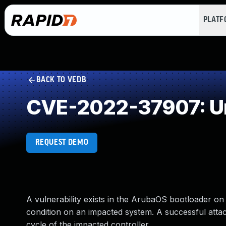
PLAT
BACK TO VEDB
CVE-2022-37907: Un
REQUEST DEMO
A vulnerability exists in the ArubaOS bootloader on 
condition on an impacted system. A successful att
cycle of the impacted controller.