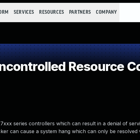
FORM
SERVICES
RESOURCES
PARTNERS
COMPANY
controlled Resource C
7xxx series controllers which can result in a denial of ser
acker can cause a system hang which can only be resolved 