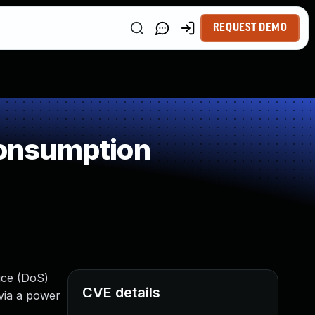
REQUEST DEMO
onsumption
vice (DoS)
CVE details
via a power