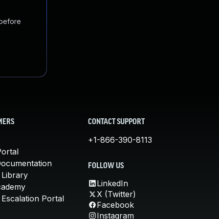
 before
MERS
CONTACT SUPPORT
+1-866-390-8113
ortal
Documentation
FOLLOW US
 Library
LinkedIn
cademy
X (Twitter)
Escalation Portal
Facebook
Instagram