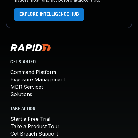
EXPLORE INTELLIGENCE HUB
GET STARTED
Command Platform
Exposure Management
MDR Services
Solutions
TAKE ACTION
Start a Free Trial
Take a Product Tour
Get Breach Support