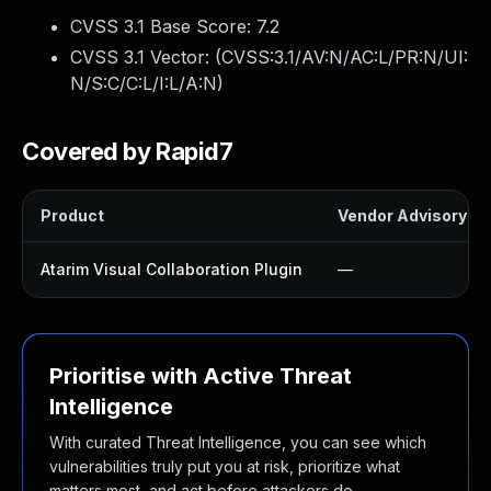
CVSS 3.1 Base Score:
7.2
CVSS 3.1 Vector: (
CVSS:3.1/AV:N/AC:L/PR:N/UI:
N/S:C/C:L/I:L/A:N
)
Covered by Rapid7
Product
Vendor Advisory
Atarim Visual Collaboration Plugin
—
Prioritise with Active Threat
Intelligence
With curated Threat Intelligence, you can see which
vulnerabilities truly put you at risk, prioritize what
matters most, and act before attackers do.