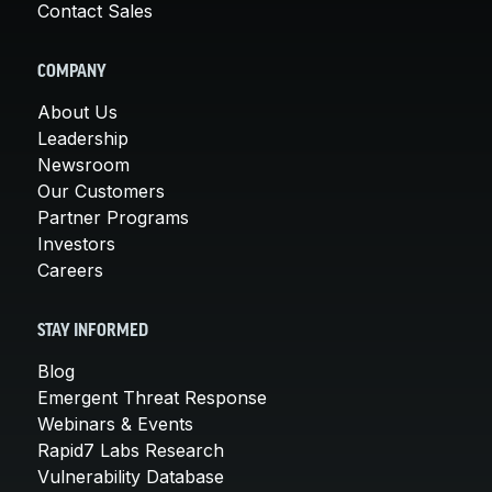
Contact Sales
COMPANY
About Us
Leadership
Newsroom
Our Customers
Partner Programs
Investors
Careers
STAY INFORMED
Blog
Emergent Threat Response
Webinars & Events
Rapid7 Labs Research
Vulnerability Database