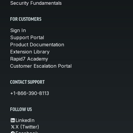
Security Fundamentals
FOR CUSTOMERS
Sign In
Support Portal
Product Documentation
Extension Library
Rapid7 Academy
Customer Escalation Portal
CONTACT SUPPORT
+1-866-390-8113
FOLLOW US
LinkedIn
X (Twitter)