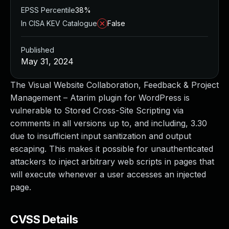
EPSS Percentile
38%
In CISA KEV Catalogue
False
Published
May 31, 2024
The Visual Website Collaboration, Feedback & Project
Management – Atarim plugin for WordPress is
vulnerable to Stored Cross-Site Scripting via
comments in all versions up to, and including, 3.30
due to insufficient input sanitization and output
escaping. This makes it possible for unauthenticated
attackers to inject arbitrary web scripts in pages that
will execute whenever a user accesses an injected
page.
CVSS Details