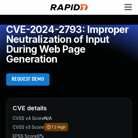
CVE-2024-2793: Improper
Neutralization of Input
During Web Page
Generation
REQUEST DEMO
CVE details
CVSS v4 Score
N/A
CVSS v3 Score
7.2
High
EPSS Score
0%