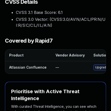
CVSS Details
CVSS 3.1 Base Score:
6.1
CVSS 3.0 Vector: (
CVSS:3.0/AV:N/AC:L/PR:N/U
I:R/S:C/C:L/I:L/A:N
)
Covered by Rapid7
Product
Vendor Advisory
Solution F
Atlassian Confluence
—
Upgrade At
Prioritise with Active Threat
Intelligence
With curated Threat Intelligence, you can see which