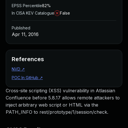
EPSS Percentile
82%
In CISA KEV Catalogue
False
Published
Apr 11, 2016
References
NVD
↗
POC In GitHub
↗
Cross-site scripting (XSS) vulnerability in Atlassian
Confluence before 5.8.17 allows remote attackers to
inject arbitrary web script or HTML via the
PATH_INFO to rest/prototype/1/session/check.