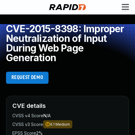
CVE-2015-8398: Improper
Neutralization of Input
During Web Page
Generation
REQUEST DEMO
CVE details
CVSS v4 Score
N/A
CVSS v3 Score
6.1
Medium
EPSS Score
2%