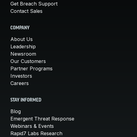
Get Breach Support
Contact Sales
COMPANY
About Us
Leadership
Newsroom
Our Customers
Partner Programs
Investors
Careers
STAY INFORMED
Blog
Emergent Threat Response
Webinars & Events
Rapid7 Labs Research