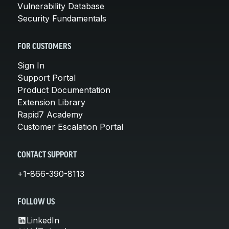
Vulnerability Database
Security Fundamentals
FOR CUSTOMERS
Sign In
Support Portal
Product Documentation
Extension Library
Rapid7 Academy
Customer Escalation Portal
CONTACT SUPPORT
+1-866-390-8113
FOLLOW US
LinkedIn