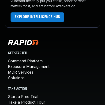
vulnerabilities truly put you at risk, prioritize what
matters most, and act before attackers do.
EXPLORE INTELLIGENCE HUB
GET STARTED
Command Platform
Exposure Management
MDR Services
Solutions
TAKE ACTION
Start a Free Trial
Take a Product Tour