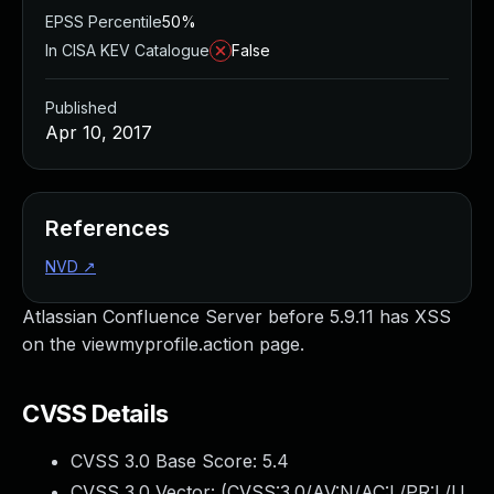
EPSS Percentile
50%
In CISA KEV Catalogue
False
Published
Apr 10, 2017
References
NVD
↗
Atlassian Confluence Server before 5.9.11 has XSS
on the viewmyprofile.action page.
CVSS Details
CVSS 3.0 Base Score:
5.4
CVSS 3.0 Vector: (
CVSS:3.0/AV:N/AC:L/PR:L/U