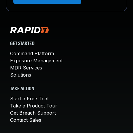
GET STARTED
Command Platform
Exposure Management
MDR Services
Solutions
TAKE ACTION
Start a Free Trial
Take a Product Tour
Get Breach Support
Contact Sales