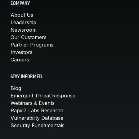
COMPANY
About Us
Leadership
Newsroom
Our Customers
Partner Programs
Investors
Careers
STAY INFORMED
Blog
Emergent Threat Response
Webinars & Events
Rapid7 Labs Research
Vulnerability Database
Security Fundamentals