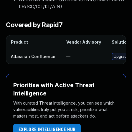
I:R/S:C/C:L/I:L/A:N
)
Covered by Rapid7
Product
Vendor Advisory
Solution F
Atlassian Confluence
—
Upgrade At
Prioritise with Active Threat
Intelligence
With curated Threat Intelligence, you can see which
vulnerabilities truly put you at risk, prioritize what
matters most, and act before attackers do.
EXPLORE INTELLIGENCE HUB