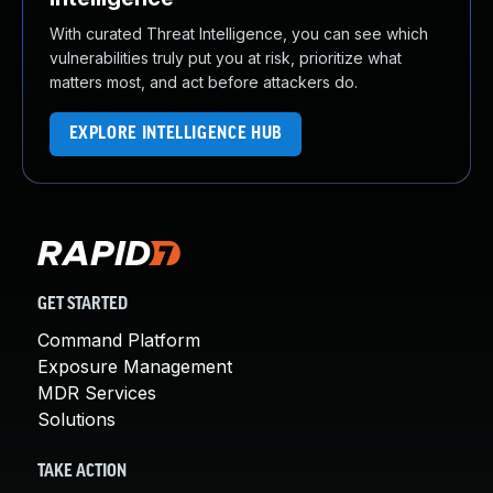
With curated Threat Intelligence, you can see which
vulnerabilities truly put you at risk, prioritize what
matters most, and act before attackers do.
EXPLORE INTELLIGENCE HUB
GET STARTED
Command Platform
Exposure Management
MDR Services
Solutions
TAKE ACTION