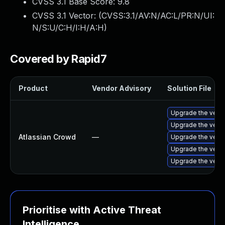
CVSS 3.1 Base Score:
9.8
CVSS 3.1 Vector: (
CVSS:3.1/AV:N/AC:L/PR:N/UI:
N/S:U/C:H/I:H/A:H
)
Covered by Rapid7
Product
Vendor Advisory
Solution File
Upgrade the versio
Upgrade the versio
Atlassian Crowd
—
Upgrade the versio
Upgrade the versio
Upgrade the versio
Prioritise with Active Threat
Intelligence