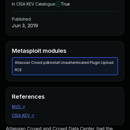
In CISA KEV Catalogue
True
Published
Jun 3, 2019
Metasploit modules
Atlassian Crowd pdkinstall Unauthenticated Plugin Upload
RCE
References
NVD
↗
CISA KEV
↗
Atlassian Crowd and Crowd Data Center had the