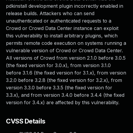
pdkinstall development plugin incorrectly enabled in
release builds. Attackers who can send
unauthenticated or authenticated requests to a
Crowd or Crowd Data Center instance can exploit
this vulnerability to install arbitrary plugins, which
permits remote code execution on systems running a
vulnerable version of Crowd or Crowd Data Center.
All versions of Crowd from version 2.1.0 before 3.0.5
(the fixed version for 3.0.x), from version 3.1.0
before 3.1.6 (the fixed version for 3.1.x), from version
3.2.0 before 3.2.8 (the fixed version for 3.2.x), from
version 3.3.0 before 3.3.5 (the fixed version for
3.3.x), and from version 3.4.0 before 3.4.4 (the fixed
version for 3.4.x) are affected by this vulnerability.
CVSS Details