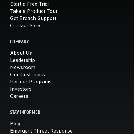
Start a Free Trial
Take a Product Tour
Get Breach Support
Contact Sales
COMPANY
About Us
Leadership
Newsroom
Our Customers
Partner Programs
Investors
Careers
STAY INFORMED
Blog
Emergent Threat Response