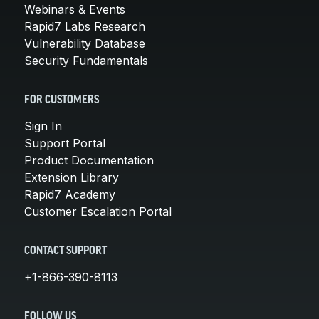
Webinars & Events
Rapid7 Labs Research
Vulnerability Database
Security Fundamentals
FOR CUSTOMERS
Sign In
Support Portal
Product Documentation
Extension Library
Rapid7 Academy
Customer Escalation Portal
CONTACT SUPPORT
+1-866-390-8113
FOLLOW US