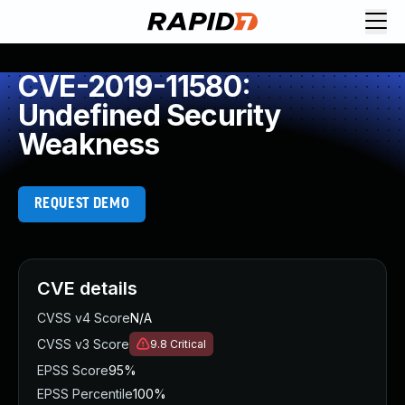
CVE-2019-11580:
Undefined Security
Weakness
REQUEST DEMO
CVE details
CVSS v4 Score
N/A
CVSS v3 Score
9.8
Critical
EPSS Score
95%
EPSS Percentile
100%