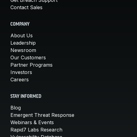
Contact Sales
COMPANY
About Us
Leadership
Newsroom
Our Customers
Partner Programs
Investors
Careers
STAY INFORMED
Blog
Emergent Threat Response
Webinars & Events
Rapid7 Labs Research
Vulnerability Database