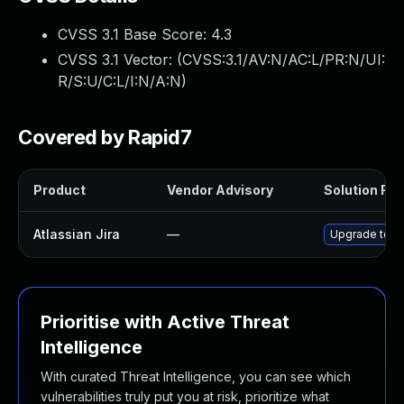
CVSS 3.1 Base Score:
4.3
CVSS 3.1 Vector: (
CVSS:3.1/AV:N/AC:L/PR:N/UI:
R/S:U/C:L/I:N/A:N
)
Covered by Rapid7
Product
Vendor Advisory
Solution File
Atlassian Jira
—
Upgrade to At
Prioritise with Active Threat
Intelligence
With curated Threat Intelligence, you can see which
vulnerabilities truly put you at risk, prioritize what