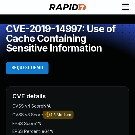
CVE-2019-14997: Use of
Cache Containing
Sensitive Information
REQUEST DEMO
CVE details
CVSS v4 Score
N/A
CVSS v3 Score
4.3
Medium
EPSS Score
1%
EPSS Percentile
64%