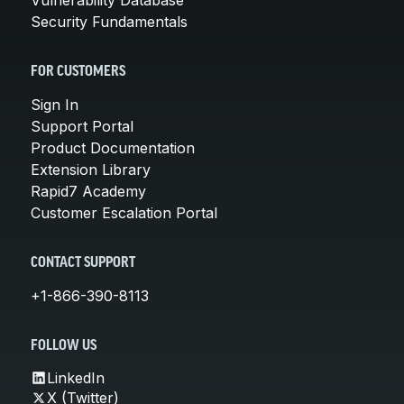
Security Fundamentals
FOR CUSTOMERS
Sign In
Support Portal
Product Documentation
Extension Library
Rapid7 Academy
Customer Escalation Portal
CONTACT SUPPORT
+1-866-390-8113
FOLLOW US
LinkedIn
X (Twitter)