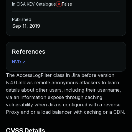
In CISA KEV Catalogue
False
Published
Sep 11, 2019
References
NVD
↗
The AccessLogFilter class in Jira before version
8.4.0 allows remote anonymous attackers to learn
details about other users, including their username,
via an information expose through caching
vulnerability when Jira is configured with a reverse
Proxy and or a load balancer with caching or a CDN.
CVSS Details