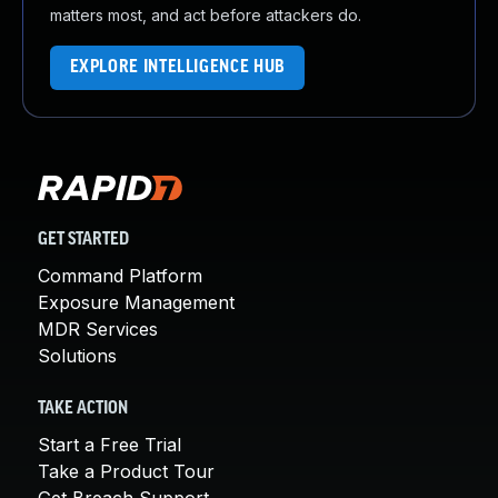
matters most, and act before attackers do.
EXPLORE INTELLIGENCE HUB
GET STARTED
Command Platform
Exposure Management
MDR Services
Solutions
TAKE ACTION
Start a Free Trial
Take a Product Tour
Get Breach Support