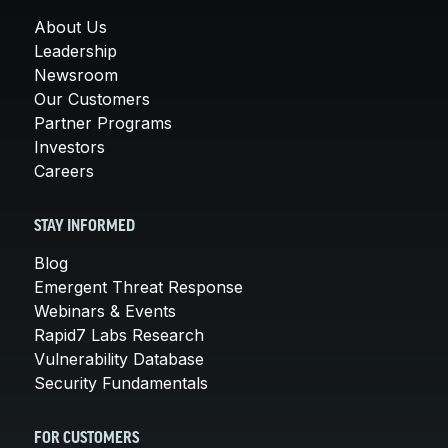
About Us
Leadership
Newsroom
Our Customers
Partner Programs
Investors
Careers
STAY INFORMED
Blog
Emergent Threat Response
Webinars & Events
Rapid7 Labs Research
Vulnerability Database
Security Fundamentals
FOR CUSTOMERS