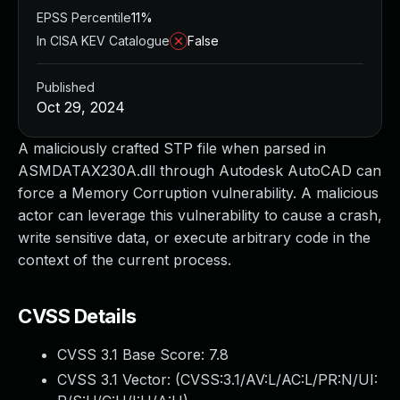
EPSS Percentile
11%
In CISA KEV Catalogue
False
Published
Oct 29, 2024
A maliciously crafted STP file when parsed in
ASMDATAX230A.dll through Autodesk AutoCAD can
force a Memory Corruption vulnerability. A malicious
actor can leverage this vulnerability to cause a crash,
write sensitive data, or execute arbitrary code in the
context of the current process.
CVSS Details
CVSS 3.1 Base Score:
7.8
CVSS 3.1 Vector: (
CVSS:3.1/AV:L/AC:L/PR:N/UI: