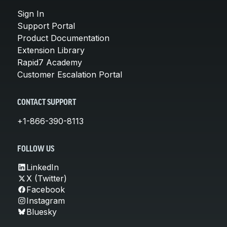
Sign In
Support Portal
Product Documentation
Extension Library
Rapid7 Academy
Customer Escalation Portal
CONTACT SUPPORT
+1-866-390-8113
FOLLOW US
LinkedIn
X (Twitter)
Facebook
Instagram
Bluesky