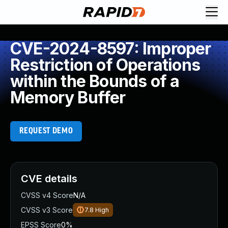
CVE-2024-8597: Improper
Restriction of Operations
within the Bounds of a
Memory Buffer
REQUEST DEMO
CVE details
CVSS v4 Score
N/A
CVSS v3 Score
7.8
High
EPSS Score
0%