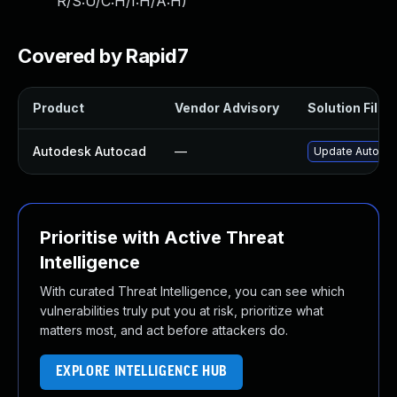
R/S:U/C:H/I:H/A:H
)
Covered by Rapid7
Product
Vendor Advisory
Solution File
Autodesk Autocad
—
Update Autodes
Prioritise with Active Threat
Intelligence
With curated Threat Intelligence, you can see which
vulnerabilities truly put you at risk, prioritize what
matters most, and act before attackers do.
EXPLORE INTELLIGENCE HUB