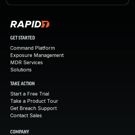
GET STARTED
Command Platform
Exposure Management
MDR Services
Solutions
TAKE ACTION
Start a Free Trial
Take a Product Tour
Get Breach Support
Contact Sales
COMPANY