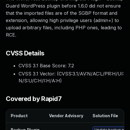
Guard WordPress plugin before 1.6.0 did not ensure
that the imported files are of the SGBP format and
extension, allowing high privilege users (admin+) to
upload arbitrary files, including PHP ones, leading to
RCE.
CVSS Details
CVSS 3.1 Base Score:
7.2
CVSS 3.1 Vector: (
CVSS:3.1/AV:N/AC:L/PR:H/UI:
N/S:U/C:H/I:H/A:H
)
Covered by Rapid7
Product
Vendor Advisory
Solution File
Backup Plugin
—
Update backup plugin