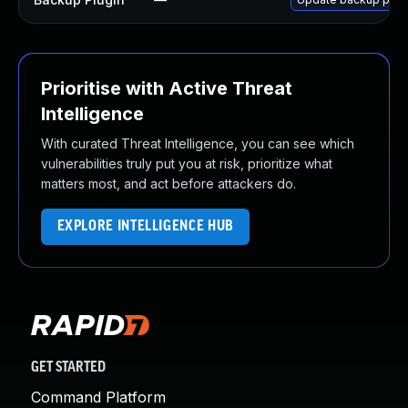
Prioritise with Active Threat
Intelligence
With curated Threat Intelligence, you can see which
vulnerabilities truly put you at risk, prioritize what
matters most, and act before attackers do.
EXPLORE INTELLIGENCE HUB
GET STARTED
Command Platform