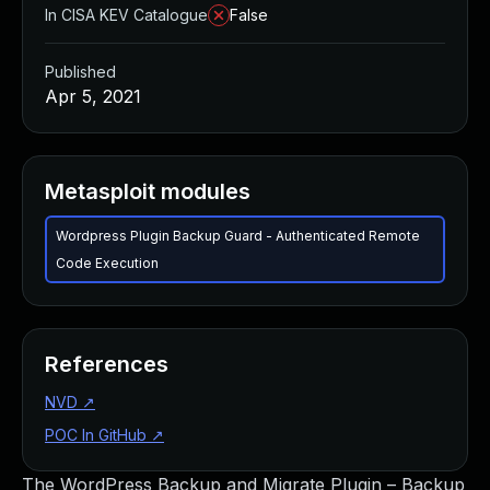
In CISA KEV Catalogue
False
Published
Apr 5, 2021
Metasploit modules
Wordpress Plugin Backup Guard - Authenticated Remote
Code Execution
References
NVD
↗
POC In GitHub
↗
The WordPress Backup and Migrate Plugin – Backup