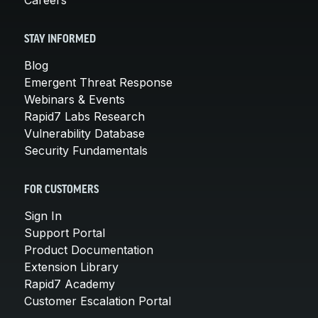
STAY INFORMED
Blog
Emergent Threat Response
Webinars & Events
Rapid7 Labs Research
Vulnerability Database
Security Fundamentals
FOR CUSTOMERS
Sign In
Support Portal
Product Documentation
Extension Library
Rapid7 Academy
Customer Escalation Portal