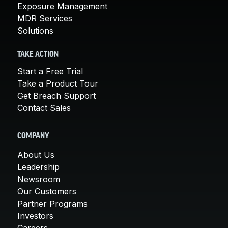
Exposure Management
MDR Services
Solutions
TAKE ACTION
Start a Free Trial
Take a Product Tour
Get Breach Support
Contact Sales
COMPANY
About Us
Leadership
Newsroom
Our Customers
Partner Programs
Investors
Careers