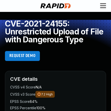
CVE-2021-24155:
Unrestricted Upload of File
with Dangerous Type
REQUEST DEMO
CVE details
CVSS v4 Score
N/A
CVSS v3 Score
7.2
High
EPSS Score
84%
EPSS Percentile
100%