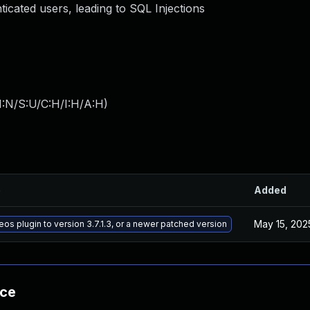
icated users, leading to SQL Injections
I:N/S:U/C:H/I:H/A:H
)
e
Added
May 15, 202
s plugin to version 3.7.1.3, or a newer patched version
nce