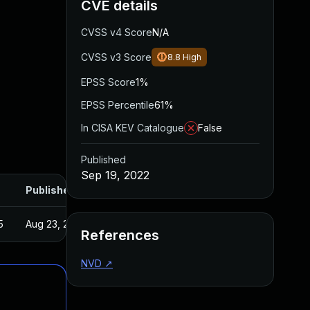
CVE details
CVSS v4 Score
N/A
CVSS v3 Score
8.8
High
EPSS Score
1%
EPSS Percentile
61%
In CISA KEV Catalogue
False
Published
Sep 19, 2022
Published
5
Aug 23, 2022
References
NVD
↗