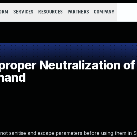
FORM
SERVICES
RESOURCES
PARTNERS
COMPANY
oper Neutralization of
mand
not sanitise and escape parameters before using them in 