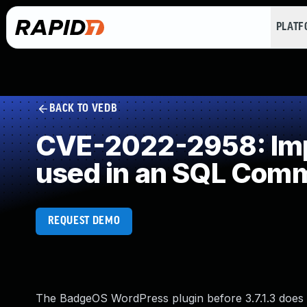
PLAT
BACK TO VEDB
CVE-2022-2958: Impr
used in an SQL Com
REQUEST DEMO
The BadgeOS WordPress plugin before 3.7.1.3 does 