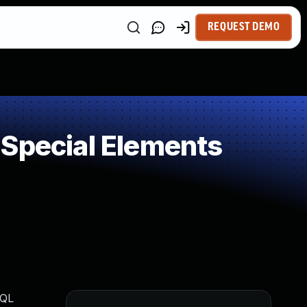
REQUEST DEMO
 Special Elements
SQL