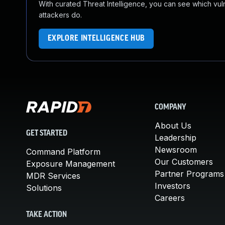
With curated Threat Intelligence, you can see which vulner
attackers do.
EXPLORE INTELLIGENCE HUB
COMPANY
About Us
GET STARTED
Leadership
Newsroom
Command Platform
Our Customers
Exposure Management
Partner Programs
MDR Services
Investors
Solutions
Careers
TAKE ACTION