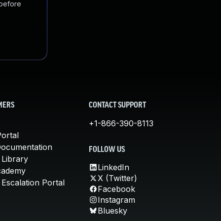
 before
MERS
CONTACT SUPPORT
+1-866-390-8113
ortal
Documentation
FOLLOW US
 Library
LinkedIn
cademy
X (Twitter)
Escalation Portal
Facebook
Instagram
Bluesky