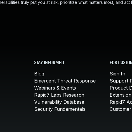
abilities truly put you at risk, prioritize what matters most, and act
STAY INFORMED
FOR CUSTO
Blog
Sign In
Emergent Threat Response
Support P
Webinars & Events
Product 
Rapid7 Labs Research
Extension
Vulnerability Database
Rapid7 A
Security Fundamentals
Customer 