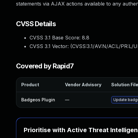
statements via AJAX actions available to any authent
CVSS Details
CVSS 3.1 Base Score:
8.8
CVSS 3.1 Vector: (
CVSS:3.1/AV:N/AC:L/PR:L/U
Covered by Rapid7
Product
Vendor Advisory
Solution Fil
Badgeos Plugin
—
Update badgeo
Prioritise with Active Threat Intellige