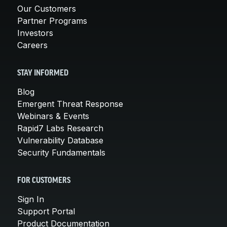
Our Customers
Partner Programs
Investors
Careers
STAY INFORMED
Blog
Emergent Threat Response
Webinars & Events
Rapid7 Labs Research
Vulnerability Database
Security Fundamentals
FOR CUSTOMERS
Sign In
Support Portal
Product Documentation