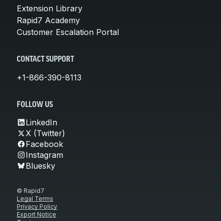
Extension Library
Rapid7 Academy
Customer Escalation Portal
CONTACT SUPPORT
+1-866-390-8113
FOLLOW US
LinkedIn
X (Twitter)
Facebook
Instagram
Bluesky
© Rapid7
Legal Terms
Privacy Policy
Export Notice