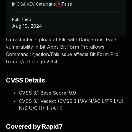
In CISA KEV Catalogue
False
Published
Aug 19, 2024
Unrestricted Upload of File with Dangerous Type
vulnerability in Bit Apps Bit Form Pro allows
Command Injection.This issue affects Bit Form Pro:
from n/a through 2.6.4.
CVSS Details
CVSS 3.1 Base Score:
9.9
CVSS 3.1 Vector: (
CVSS:3.1/AV:N/AC:L/PR:L/UI:
N/S:U/C:H/I:H/A:H
)
Covered by Rapid7