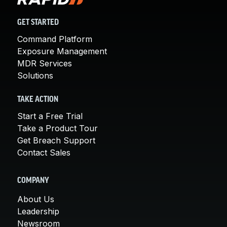
GET STARTED
Command Platform
Exposure Management
MDR Services
Solutions
TAKE ACTION
Start a Free Trial
Take a Product Tour
Get Breach Support
Contact Sales
COMPANY
About Us
Leadership
Newsroom