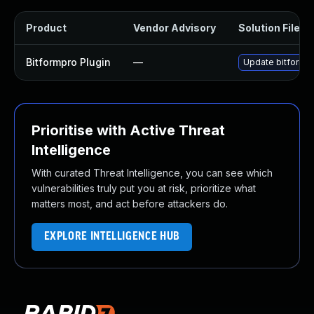
Product
Vendor Advisory
Solution File
Bitformpro Plugin
—
Update bitformpr
Prioritise with Active Threat
Intelligence
With curated Threat Intelligence, you can see which
vulnerabilities truly put you at risk, prioritize what
matters most, and act before attackers do.
EXPLORE INTELLIGENCE HUB