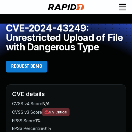
CVE-2024-43249:
Unrestricted Upload of File
with Dangerous Type
REQUEST DEMO
CVE details
CVSS v4 Score
N/A
CVSS v3 Score
9.9
Critical
EPSS Score
1%
EPSS Percentile
61%