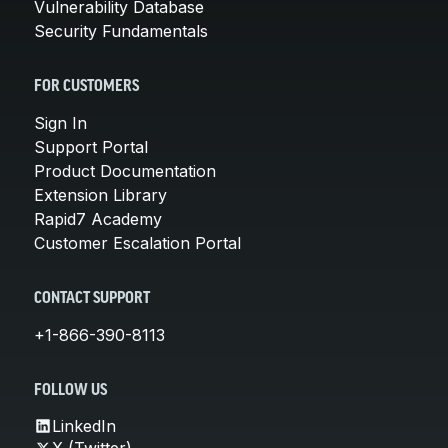
Vulnerability Database
Security Fundamentals
FOR CUSTOMERS
Sign In
Support Portal
Product Documentation
Extension Library
Rapid7 Academy
Customer Escalation Portal
CONTACT SUPPORT
+1-866-390-8113
FOLLOW US
LinkedIn
X (Twitter)