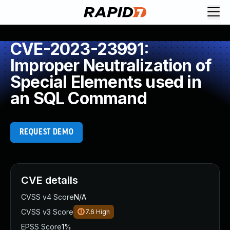
CVE-2023-23991:
Improper Neutralization of
Special Elements used in
an SQL Command
REQUEST DEMO
CVE details
CVSS v4 Score
N/A
CVSS v3 Score
7.6
High
EPSS Score
1%