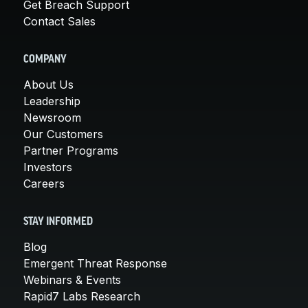
Get Breach Support
Contact Sales
COMPANY
About Us
Leadership
Newsroom
Our Customers
Partner Programs
Investors
Careers
STAY INFORMED
Blog
Emergent Threat Response
Webinars & Events
Rapid7 Labs Research