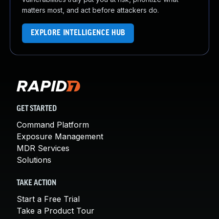
matters most, and act before attackers do.
EXPLORE INTELLIGENCE HUB
GET STARTED
Command Platform
Exposure Management
MDR Services
Solutions
TAKE ACTION
Start a Free Trial
Take a Product Tour