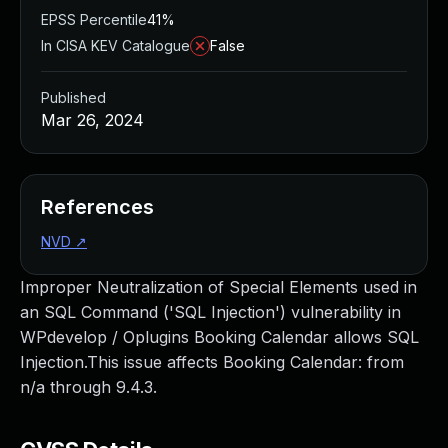
EPSS Percentile
41%
In CISA KEV Catalogue
False
Published
Mar 26, 2024
References
NVD
↗
Improper Neutralization of Special Elements used in
an SQL Command ('SQL Injection') vulnerability in
WPdevelop / Oplugins Booking Calendar allows SQL
Injection.This issue affects Booking Calendar: from
n/a through 9.4.3.