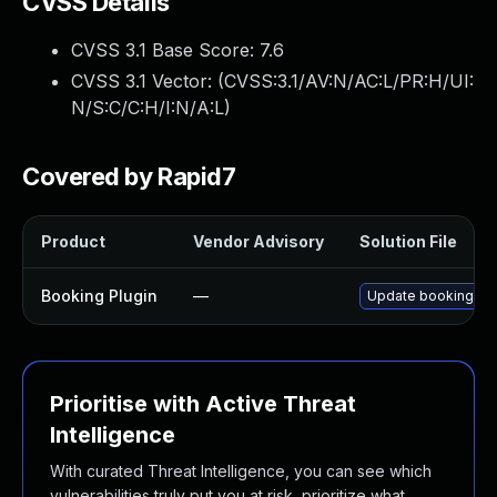
CVSS Details
CVSS 3.1 Base Score:
7.6
CVSS 3.1 Vector: (
CVSS:3.1/AV:N/AC:L/PR:H/UI:
N/S:C/C:H/I:N/A:L
)
Covered by Rapid7
Product
Vendor Advisory
Solution File
Booking Plugin
—
Update booking plug
Prioritise with Active Threat
Intelligence
With curated Threat Intelligence, you can see which
vulnerabilities truly put you at risk, prioritize what