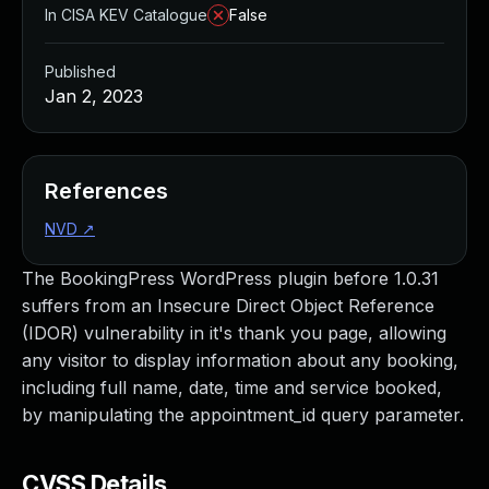
In CISA KEV Catalogue
False
Published
Jan 2, 2023
References
NVD
↗
The BookingPress WordPress plugin before 1.0.31
suffers from an Insecure Direct Object Reference
(IDOR) vulnerability in it's thank you page, allowing
any visitor to display information about any booking,
including full name, date, time and service booked,
by manipulating the appointment_id query parameter.
CVSS Details