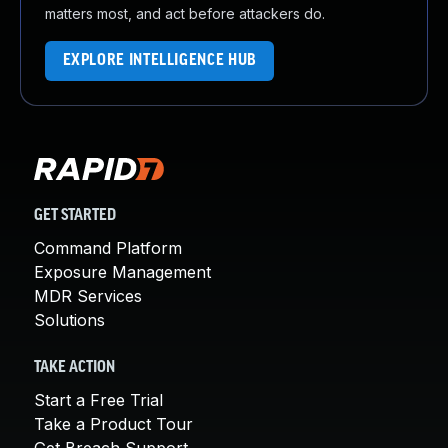
matters most, and act before attackers do.
EXPLORE INTELLIGENCE HUB
GET STARTED
Command Platform
Exposure Management
MDR Services
Solutions
TAKE ACTION
Start a Free Trial
Take a Product Tour
Get Breach Support