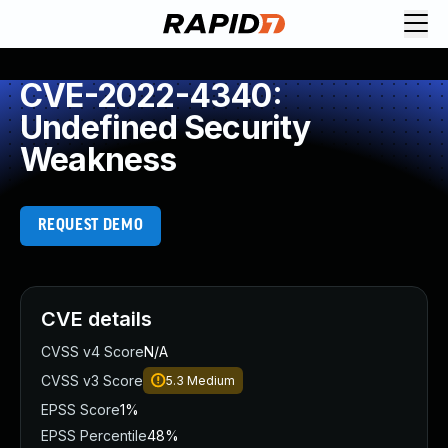
CVE-2022-4340:
Undefined Security
Weakness
REQUEST DEMO
CVE details
CVSS v4 Score
N/A
CVSS v3 Score
5.3
Medium
EPSS Score
1%
EPSS Percentile
48%