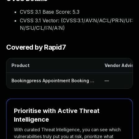
CVSS 3.1 Base Score:
5.3
CVSS 3.1 Vector: (
CVSS:3.1/AV:N/AC:L/PR:N/UI:
N/S:U/C:L/I:N/A:N
)
Covered by Rapid7
Product
Vendor Advisor
Bookingpress Appointment Booking Plugin
—
Prioritise with Active Threat
Intelligence
With curated Threat Intelligence, you can see which
vulnerabilities truly put you at risk, prioritize what