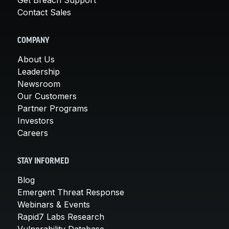
Contact Sales
COMPANY
About Us
Leadership
Newsroom
Our Customers
Partner Programs
Investors
Careers
STAY INFORMED
Blog
Emergent Threat Response
Webinars & Events
Rapid7 Labs Research
Vulnerability Database