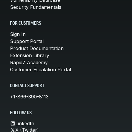
Security Fundamentals
FOR CUSTOMERS
Sign In
Support Portal
Product Documentation
Extension Library
Rapid7 Academy
Customer Escalation Portal
CONTACT SUPPORT
+1-866-390-8113
FOLLOW US
LinkedIn
X (Twitter)