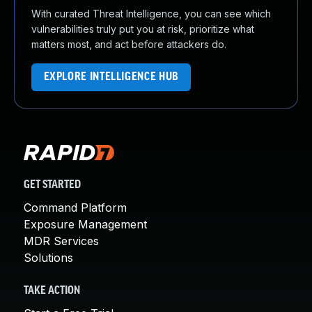
With curated Threat Intelligence, you can see which
vulnerabilities truly put you at risk, prioritize what
matters most, and act before attackers do.
EXPLORE INTELLIGENCE HUB
GET STARTED
Command Platform
Exposure Management
MDR Services
Solutions
TAKE ACTION