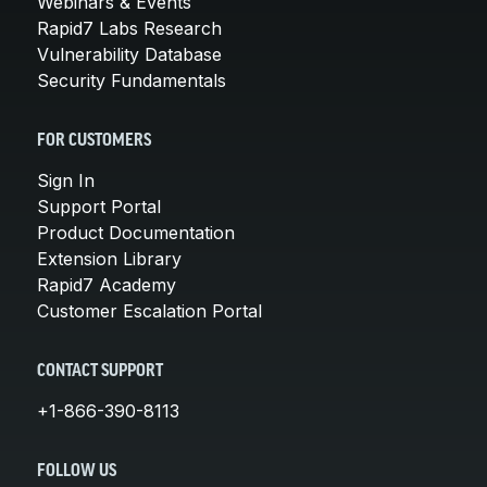
Webinars & Events
Rapid7 Labs Research
Vulnerability Database
Security Fundamentals
FOR CUSTOMERS
Sign In
Support Portal
Product Documentation
Extension Library
Rapid7 Academy
Customer Escalation Portal
CONTACT SUPPORT
+1-866-390-8113
FOLLOW US