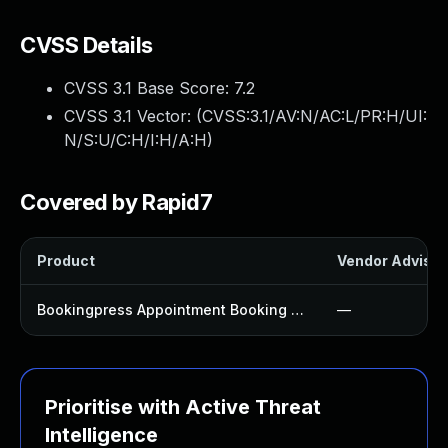
CVSS Details
CVSS 3.1 Base Score:
7.2
CVSS 3.1 Vector: (
CVSS:3.1/AV:N/AC:L/PR:H/UI:
N/S:U/C:H/I:H/A:H
)
Covered by Rapid7
Product
Vendor Advisor
Bookingpress Appointment Booking Plugin
—
Prioritise with Active Threat
Intelligence