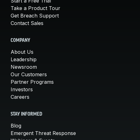
Start a Free Trial
Take a Product Tour
Get Breach Support
Contact Sales
COMPANY
About Us
Leadership
Newsroom
Our Customers
Partner Programs
Investors
Careers
STAY INFORMED
Blog
Emergent Threat Response