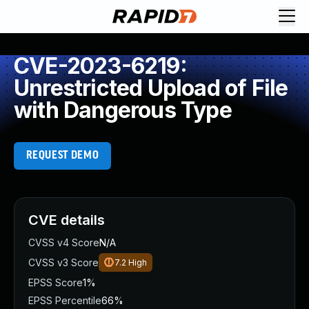
CVE-2023-6219:
Unrestricted Upload of File
with Dangerous Type
REQUEST DEMO
CVE details
CVSS v4 Score
N/A
CVSS v3 Score
7.2
High
EPSS Score
1%
EPSS Percentile
66%