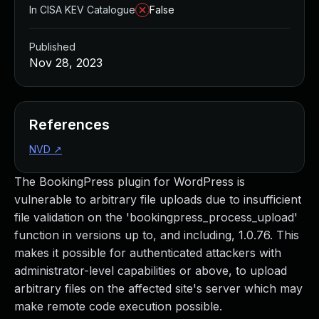
In CISA KEV Catalogue
False
Published
Nov 28, 2023
References
NVD
↗
The BookingPress plugin for WordPress is
vulnerable to arbitrary file uploads due to insufficient
file validation on the 'bookingpress_process_upload'
function in versions up to, and including, 1.0.76. This
makes it possible for authenticated attackers with
administrator-level capabilities or above, to upload
arbitrary files on the affected site's server which may
make remote code execution possible.