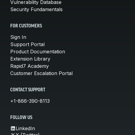
Vulnerability Database
Security Fundamentals
FOR CUSTOMERS
Sign In
Support Portal
Product Documentation
Extension Library
Rapid7 Academy
Customer Escalation Portal
CONTACT SUPPORT
+1-866-390-8113
FOLLOW US
LinkedIn
X (Twitter)