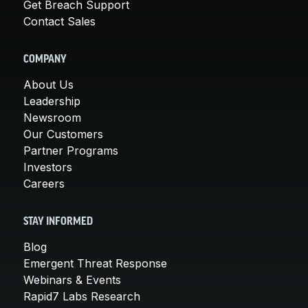
Get Breach Support
Contact Sales
COMPANY
About Us
Leadership
Newsroom
Our Customers
Partner Programs
Investors
Careers
STAY INFORMED
Blog
Emergent Threat Response
Webinars & Events
Rapid7 Labs Research