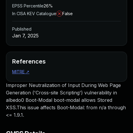
EPSS Percentile
26%
In CISA KEV Catalogue
False
Published
Jan 7, 2025
References
MITRE
↗
Improper Neutralization of Input During Web Page
Generation ('Cross-site Scripting') vulnerability in
albedo0 Boot-Modal boot-modal allows Stored
XSS.This issue affects Boot-Modal: from n/a through
<= 1.9.1.