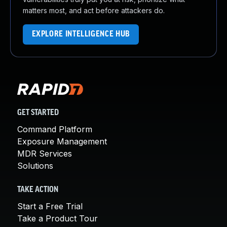
matters most, and act before attackers do.
EXPLORE INTELLIGENCE HUB
GET STARTED
Command Platform
Exposure Management
MDR Services
Solutions
TAKE ACTION
Start a Free Trial
Take a Product Tour