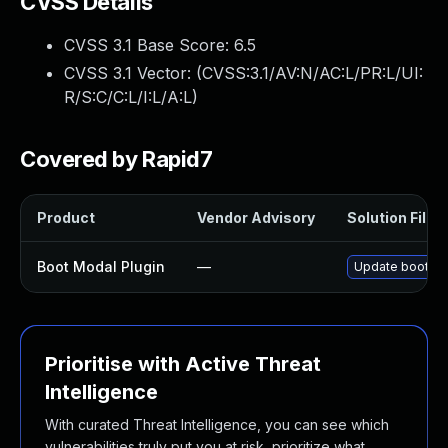
CVSS Details
CVSS 3.1 Base Score:
6.5
CVSS 3.1 Vector: (
CVSS:3.1/AV:N/AC:L/PR:L/UI:
R/S:C/C:L/I:L/A:L
)
Covered by Rapid7
Product
Vendor Advisory
Solution File
Boot Modal Plugin
—
Update boot-mod
Prioritise with Active Threat
Intelligence
With curated Threat Intelligence, you can see which
vulnerabilities truly put you at risk, prioritize what