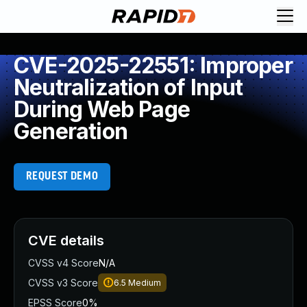
CVE-2025-22551: Improper
Neutralization of Input
During Web Page
Generation
REQUEST DEMO
CVE details
CVSS v4 Score
N/A
CVSS v3 Score
6.5
Medium
EPSS Score
0%