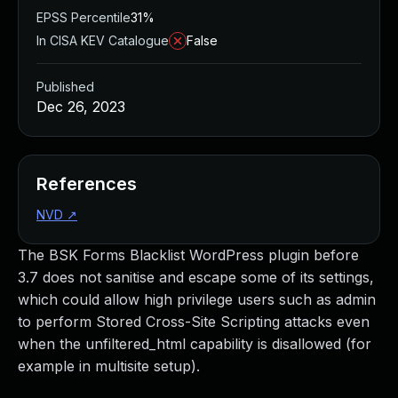
EPSS Percentile
31%
In CISA KEV Catalogue
False
Published
Dec 26, 2023
References
NVD
↗
The BSK Forms Blacklist WordPress plugin before
3.7 does not sanitise and escape some of its settings,
which could allow high privilege users such as admin
to perform Stored Cross-Site Scripting attacks even
when the unfiltered_html capability is disallowed (for
example in multisite setup).