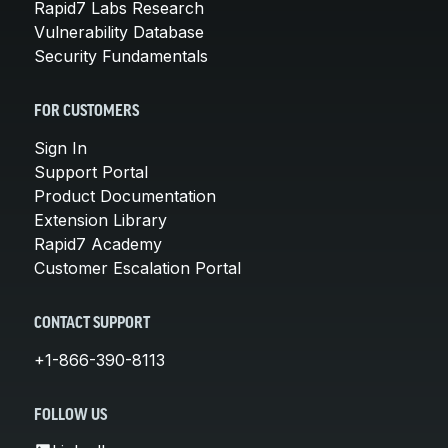
Rapid7 Labs Research
Vulnerability Database
Security Fundamentals
FOR CUSTOMERS
Sign In
Support Portal
Product Documentation
Extension Library
Rapid7 Academy
Customer Escalation Portal
CONTACT SUPPORT
+1-866-390-8113
FOLLOW US