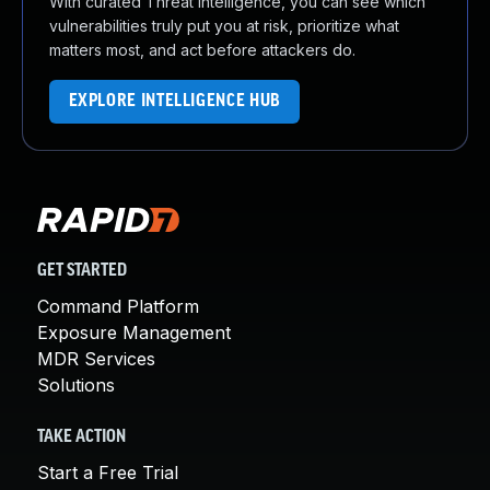
With curated Threat Intelligence, you can see which
vulnerabilities truly put you at risk, prioritize what
matters most, and act before attackers do.
EXPLORE INTELLIGENCE HUB
GET STARTED
Command Platform
Exposure Management
MDR Services
Solutions
TAKE ACTION
Start a Free Trial