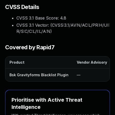
CVSS Details
CVSS 3.1 Base Score:
4.8
CVSS 3.1 Vector: (
CVSS:3.1/AV:N/AC:L/PR:H/UI:
R/S:C/C:L/I:L/A:N
)
Covered by Rapid7
Product
Vendor Advisory
Bsk Gravityforms Blacklist Plugin
—
Prioritise with Active Threat
Intelligence