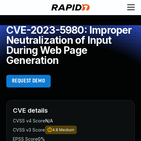
CVE-2023-5980: Improper
Neutralization of Input
During Web Page
Generation
REQUEST DEMO
CVE details
CVSS v4 Score
N/A
CVSS v3 Score
4.8
Medium
EPSS Score
0%