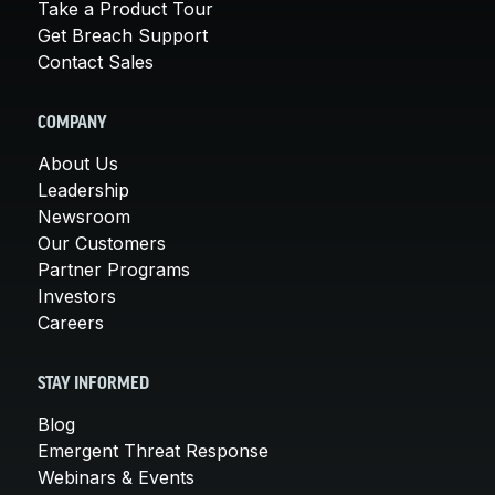
Take a Product Tour
Get Breach Support
Contact Sales
COMPANY
About Us
Leadership
Newsroom
Our Customers
Partner Programs
Investors
Careers
STAY INFORMED
Blog
Emergent Threat Response
Webinars & Events